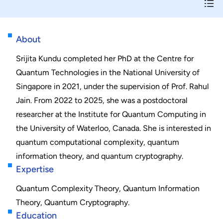
About
Srijita Kundu completed her PhD at the Centre for
Quantum Technologies in the National University of
Singapore in 2021, under the supervision of Prof. Rahul
Jain. From 2022 to 2025, she was a postdoctoral
researcher at the Institute for Quantum Computing in
the University of Waterloo, Canada. She is interested in
quantum computational complexity, quantum
information theory, and quantum cryptography.
Expertise
Quantum Complexity Theory, Quantum Information
Theory, Quantum Cryptography.
Education