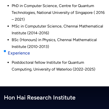
PhD in Computer Science, Centre for Quantum
Technologies, National University of Singapore ( 2016
– 2021)
MSc in Compututer Science, Chennai Mathematical
Institute (2014-2016)
BSc (Honours) in Physics, Chennai Mathematical
Institute (2010-2013)
Experience
Postdoctoral fellow Institute for Quantum
Computing, University of Waterloo (2022-2025)
Hon Hai Research Institute