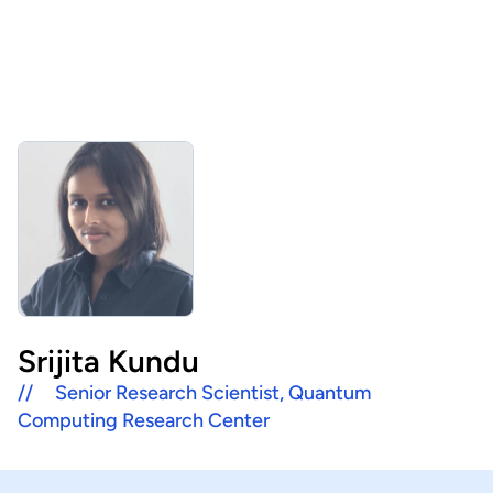
About Us
HHRI
About Hon Hai
Centers
Latest News
Artificial Intelligence Research Center
Publications
People
Information Security Research Center
Blog & Event
Careers
Quantum Computing Research Center
Tech Blogs
Contact Us
Semiconductor Research Center
Events
社群媒體
Srijita Kundu
Youtube
//
Senior Research Scientist, Quantum
Next-generation Communications Research Center
Videos
Computing Research Center
語言
Trapped-Ion Quantum Computing Laboratory
繁