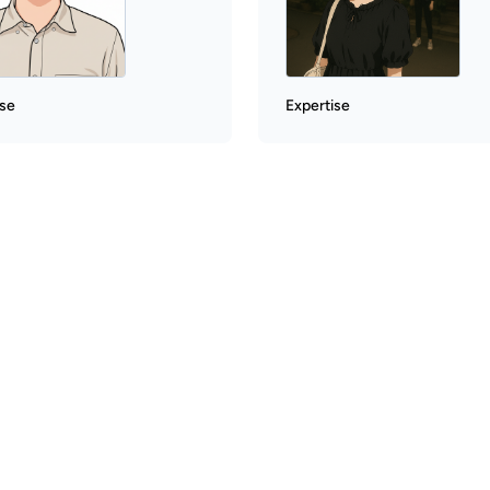
ise
Expertise