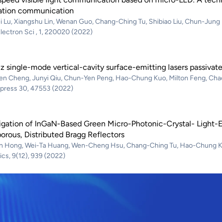
ation communication
i Lu, Xiangshu Lin, Wenan Guo, Chang-Ching Tu, Shibiao Liu, Chun-Jun
lectron Sci , 1, 220020 (2022)
 single-mode vertical-cavity surface-emitting lasers passivate
en Cheng, Junyi Qiu, Chun-Yen Peng, Hao-Chung Kuo, Milton Feng, Ch
xpress 30, 47553 (2022)
tigation of InGaN-Based Green Micro-Photonic-Crystal- Light-
rous, Distributed Bragg Reflectors
n Hong, Wei-Ta Huang, Wen-Cheng Hsu, Chang-Ching Tu, Hao-Chung 
cs, 9(12), 939 (2022)