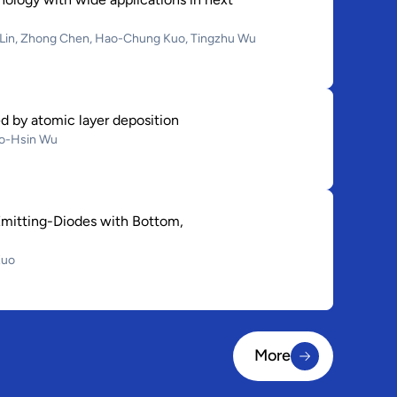
g Lin, Zhong Chen, Hao-Chung Kuo, Tingzhu Wu
d by atomic layer deposition
ao-Hsin Wu
Emitting-Diodes with Bottom,
Kuo
More
More