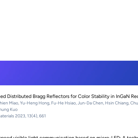
ed Distributed Bragg Reflectors for Color Stability in InGaN R
ien Miao, Yu-Heng Hong, Fu-He Hsiao, Jun-Da Chen, Hsin Chiang, Chun
hung Kuo
terials 2023, 13(4), 661
peed visible light communication based on micro-LED: A techn