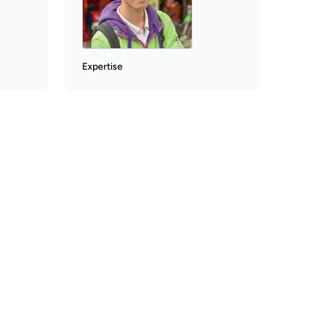
Expertise