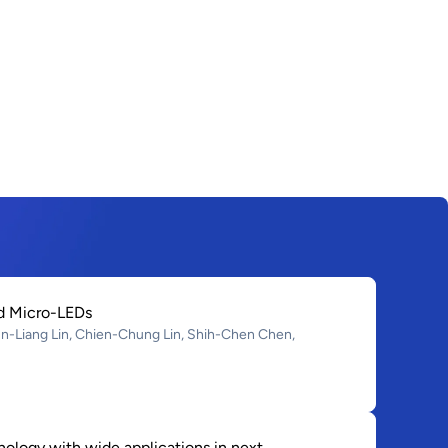
ed Micro-LEDs
-Liang Lin, Chien-Chung Lin, Shih-Chen Chen,
ology with wide applications in next