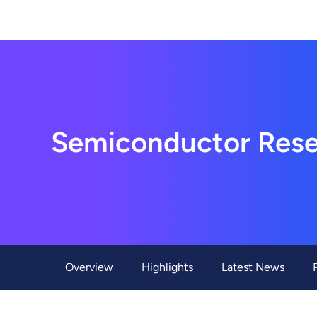
About Us
Hon Hai Research Institute
Home
About Hon Hai
Centers
Latest News
Artificial Intelligence Research Center
Publications
Semiconductor Rese
People
Information Security Research Center
Blog & Event
Careers
Quantum Computing Research Center
Tech Blogs
Contact Us
Semiconductor Research Center
Events
社群媒體
Youtube
Next-generation Communications Research Cente
Videos
Overview
Highlights
Latest News
語言
Trapped-Ion Quantum Computing Laboratory
繁