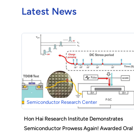
Latest News
Semiconductor Research Center
Hon Hai Research Institute Demonstrates
Semiconductor Prowess Again! Awarded Oral