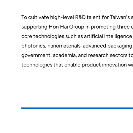
To cultivate high-level R&D talent for Taiwan
supporting Hon Hai Group in promoting three em
core technologies such as artificial intellig
photonics, nanomaterials, advanced packaging 
government, academia, and research sectors t
technologies that enable product innovation wi