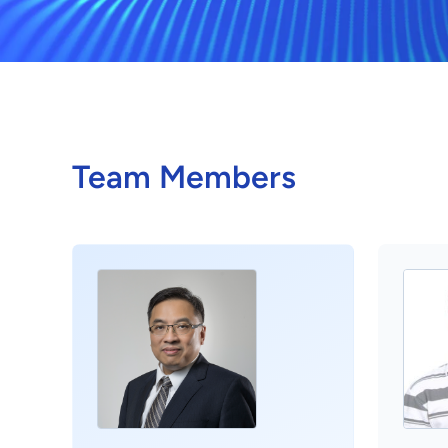
Team Members