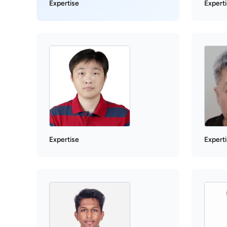
Expertise
Expert
Expertise
Expert