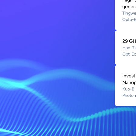
gener
Tingwe
Opto-E
29 GHz
Hao-Ti
Opt. E
Inves
Nanopo
Kuo-Bi
Photoni