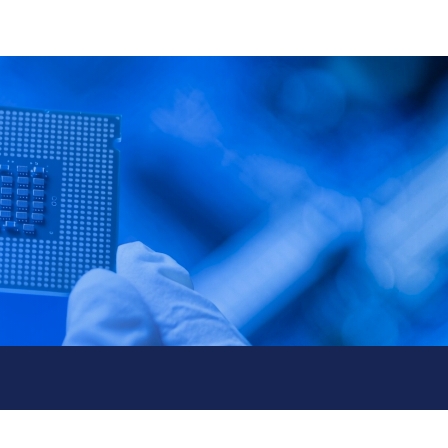
& Event
Contact Us
繁