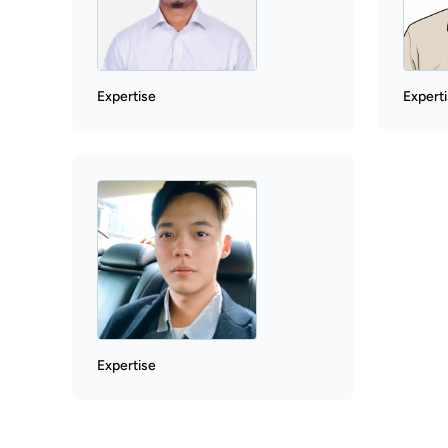
Expertise
Expert
Expertise