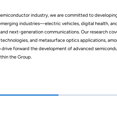
's semiconductor industry, we are committed to develop
erging industries—electric vehicles, digital health, an
ence and next-generation communications. Our research c
technologies, and metasurface optics applications, amon
o drive forward the development of advanced semicondu
thin the Group.