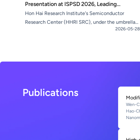
Presentation at ISPSD 2026, Leading
Hon Hai Research Institute's Semiconductor
Compound Semiconductors into a New Era of
Research Center (HHRI SRC), under the umbrella
Smart Integrated Circuits
2026-05-28
of Hon Hai Technology Group (Foxconn, TWSE:
2317)—the world's leading electronic
manufacturing services provid
Publications
Modifi
Wen-Ch
Hao-C
Nanoma
High-s