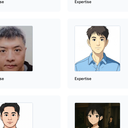
ise
Expertise
ise
Expertise