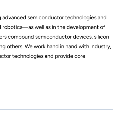
ing advanced semiconductor technologies and
d robotics—as well as in the development of
overs compound semiconductor devices, silicon
g others. We work hand in hand with industry,
ctor technologies and provide core