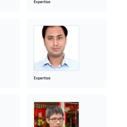
Expertise
Expertise