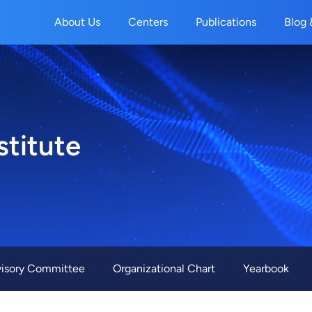
About Us
Centers
Publications
Blog 
stitute
r
isory Committee
Organizational Chart
Yearbook