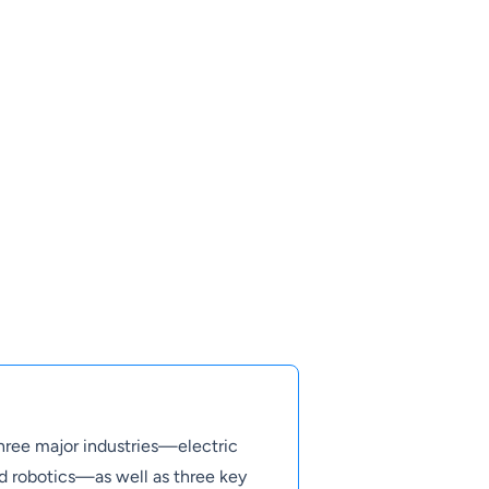
three major industries—electric
and robotics—as well as three key