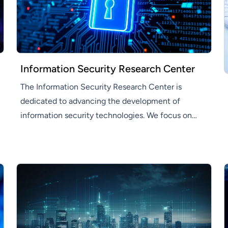
Information Security Research Center
The Information Security Research Center is
dedicated to advancing the development of
information security technologies. We focus on
developing innovative information security
solutions that enhance efficiency and productivity
across various industries.