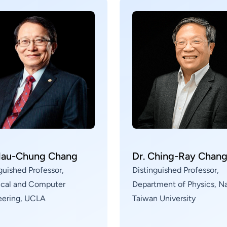
(Vehicle-to-Everything) and Low Earth Orbit (LEO)
satellite applications, conducting research on
B5G/6G intelligent sensing and wireless
communication technologies.
Mau-Chung Chang
Dr. Ching-Ray Chan
guished Professor,
Distinguished Professor,
rical and Computer
Department of Physics, Na
eering, UCLA
Taiwan University