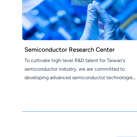
Semiconductor Research Center
To cultivate high-level R&D talent for Taiwan's
semiconductor industry, we are committed to
developing advanced semiconductor technologies
and supporting Hon Hai Group in promoting three
emerging industries—electric vehicles, digital
health, and robotics—as well as in the
development of core technologies such as artificial
intelligence and next-generation communications.
Our research covers compound semiconductor