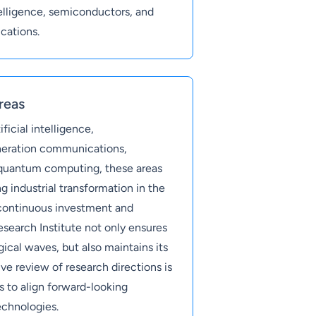
ntelligence, semiconductors, and
cations.
reas
ficial intelligence,
neration communications,
 quantum computing, these areas
g industrial transformation in the
continuous investment and
search Institute not only ensures
gical waves, but also maintains its
e review of research directions is
s to align forward-looking
echnologies.