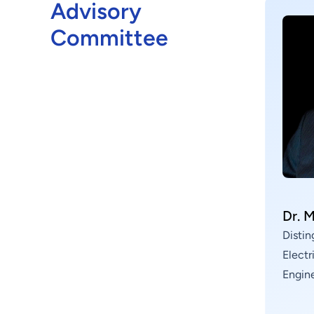
devices, silicon photonics, nanomaterials,
Advisory
advanced packaging technologies, and
Committee
metasurface optics applications, among others. We
work hand in hand with industry, government,
academia, and research sectors to drive forward
the development of advanced semiconductor
technologies and provide core technologies that
enable product innovation within the Group.
Dr. 
Distin
Elect
Engin