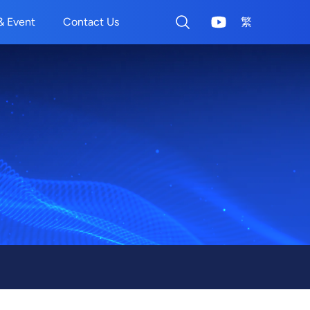
& Event
Contact Us
繁