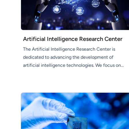
Artificial Intelligence Research Center
The Artificial Intelligence Research Center is
dedicated to advancing the development of
artificial intelligence technologies. We focus on
developing innovative AI solutions that enhance
efficiency and productivity across various
industries.