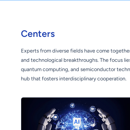
Centers
Experts from diverse fields have come together 
and technological breakthroughs. The focus lies i
quantum computing, and semiconductor technolo
hub that fosters interdisciplinary cooperation.