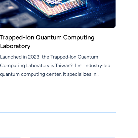
Trapped-Ion Quantum Computing
Laboratory
Launched in 2023, the Trapped‑Ion Quantum
Computing Laboratory is Taiwan’s first industry‑led
quantum computing center. It specializes in
hardware development for general‑purpose ion‑trap
quantum computers—covering quantum control,
scalable architectures, and miniaturized ion‑trap
chips. Leveraging Hon Hai’s strengths in
semiconductors and precision manufacturing, the
lab accelerates quantum hardware advancement
and practical deployment