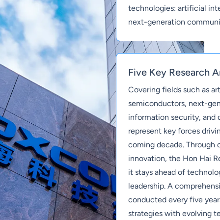
technologies: artificial i
next-generation communi
Five Key Research A
Covering fields such as arti
semiconductors, next-ge
information security, and
represent key forces drivin
coming decade. Through 
innovation, the Hon Hai Re
it stays ahead of technolo
leadership. A comprehensiv
conducted every five year
strategies with evolving t