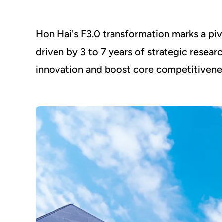
Hon Hai's F3.0 transformation marks a p
driven by 3 to 7 years of strategic resear
innovation and boost core competitivene