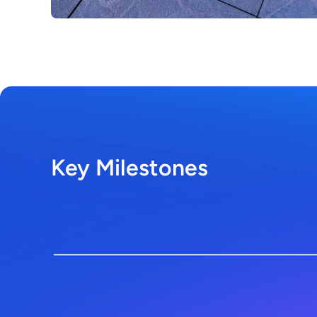
Key Milestones