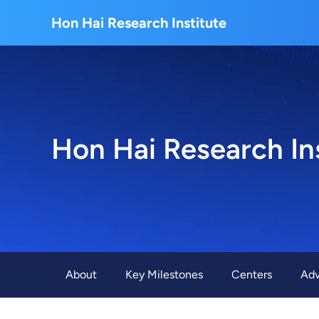
About Us
Hon Hai Research Institute
Home
About Hon Hai
Centers
Latest News
Artificial Intelligence Research Center
Publications
People
Information Security Research Center
Blog & Event
Hon Hai Research In
Careers
Quantum Computing Research Center
Tech Blogs
Contact Us
Semiconductor Research Center
Events
社群媒體
Youtube
Next-generation Communications Research Cente
Videos
About
Key Milestones
Centers
Adv
語言
Trapped-Ion Quantum Computing Laboratory
繁