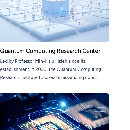
Quantum Computing Research Center
Led by Professor Min-Hsiu Hsieh since its
establishment in 2020, the Quantum Computing
Research Institute focuses on advancing core
quantum technologies—including quantum
control, algorithm development, fault-tolerant
computing, and quantum communication—as a
pivotal unit in Hon Hai’s quantum technology
strategy