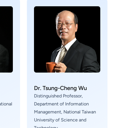
g
Dr. Tsung-Cheng Wu
Distinguished Professor,
tional
Department of Information
Management, National Taiwan
University of Science and
Technology