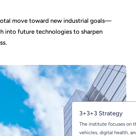
ivotal move toward new industrial goals—
ch into future technologies to sharpen
ss.
3+3+3 Strategy
The institute focuses on 
vehicles, digital health, 