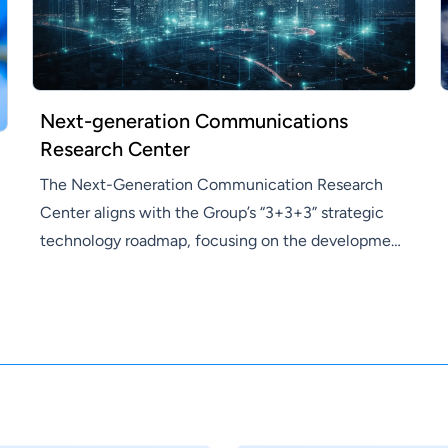
Next-generation Communications
Research Center
The Next-Generation Communication Research
Center aligns with the Group’s “3+3+3” strategic
technology roadmap, focusing on the development
of key components for the Group’s future products,
driving the transformation and upgrade toward
F3.0. In terms of research, the center will integrate
resources across the Research Institute for
interdisciplinary collaboration, combining next-
generation semiconductor processes with artificial
intelligence technologies. The focus will be on V2X