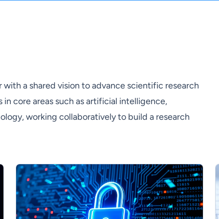
with a shared vision to advance scientific research
n core areas such as artificial intelligence,
gy, working collaboratively to build a research