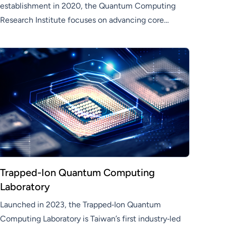
establishment in 2020, the Quantum Computing
Research Institute focuses on advancing core
quantum technologies—including quantum
control, algorithm development, fault-tolerant
computing, and quantum communication—as a
pivotal unit in Hon Hai’s quantum technology
strategy
Trapped-Ion Quantum Computing
Laboratory
Launched in 2023, the Trapped‑Ion Quantum
Computing Laboratory is Taiwan’s first industry‑led