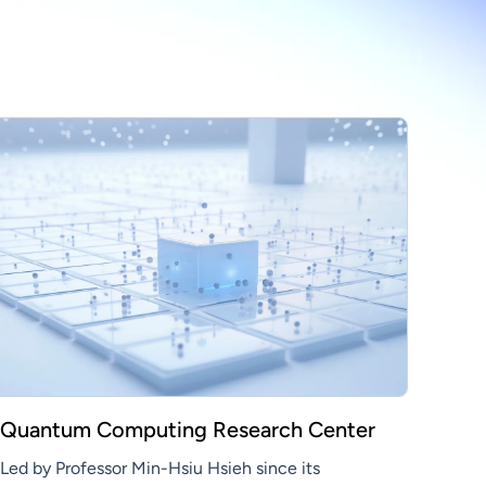
Quantum Computing Research Center
Led by Professor Min-Hsiu Hsieh since its