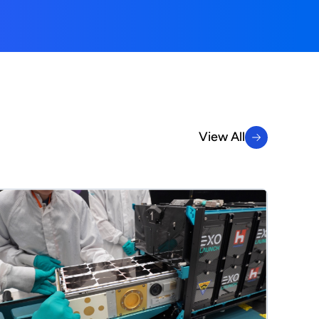
View All
View All