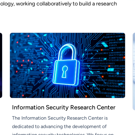
gy, working collaboratively to build a research
Information Security Research Center
The Information Security Research Center is
dedicated to advancing the development of
information security technologies. We focus on