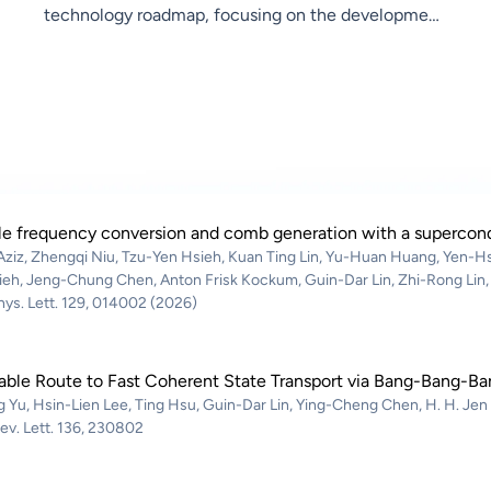
technology roadmap, focusing on the development
of key components for the Group’s future products,
driving the transformation and upgrade toward
F3.0. In terms of research, the center will integrate
resources across the Research Institute for
interdisciplinary collaboration, combining next-
generation semiconductor processes with artificial
intelligence technologies. The focus will be on V2X
e frequency conversion and comb generation with a supercondu
Aziz, Zhengqi Niu, Tzu-Yen Hsieh, Kuan Ting Lin, Yu-Huan Huang, Yen-Hs
(Vehicle-to-Everything) and Low Earth Orbit (LEO)
ieh, Jeng-Chung Chen, Anton Frisk Kockum, Guin-Dar Lin, Zhi-Rong Lin,
satellite applications, conducting research on
hys. Lett. 129, 014002 (2026)
B5G/6G intelligent sensing and wireless
communication technologies.
able Route to Fast Coherent State Transport via Bang-Bang-Ba
 Yu, Hsin-Lien Lee, Ting Hsu, Guin-Dar Lin, Ying-Cheng Chen, H. H. Jen
ev. Lett. 136, 230802