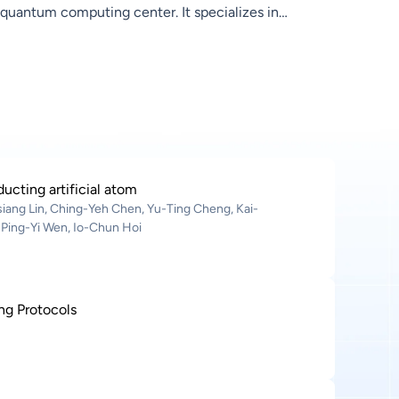
quantum computing center. It specializes in
hardware development for general‑purpose ion‑trap
quantum computers—covering quantum control,
scalable architectures, and miniaturized ion‑trap
chips. Leveraging Hon Hai’s strengths in
semiconductors and precision manufacturing, the
lab accelerates quantum hardware advancement
and practical deployment
cting artificial atom
iang Lin, Ching-Yeh Chen, Yu-Ting Cheng, Kai-
 Ping-Yi Wen, Io-Chun Hoi
ng Protocols