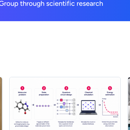
Group through scientific research