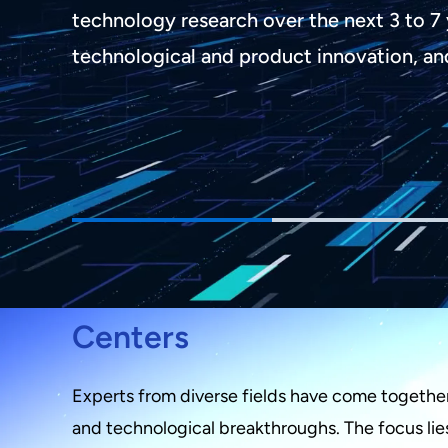
technology research over the next 3 to 7 
technological and product innovation, an
Centers
Experts from diverse fields have come together 
and technological breakthroughs. The focus lies i