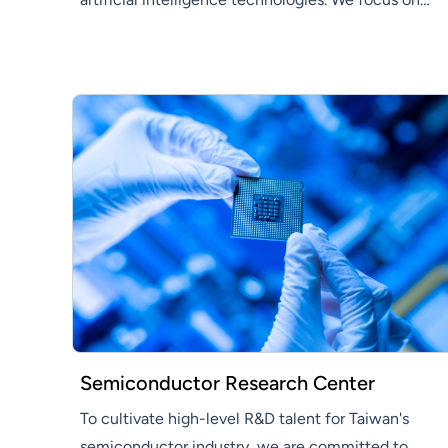
developing innovative AI solutions that enhance
efficiency and productivity across various
industries.
Semiconductor Research Center
To cultivate high-level R&D talent for Taiwan's
semiconductor industry, we are committed to