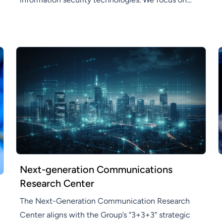
developing innovative information security
solutions that enhance efficiency and productivity
across various industries.
Next-generation Communications
Research Center
The Next-Generation Communication Research
Center aligns with the Group’s “3+3+3” strategic