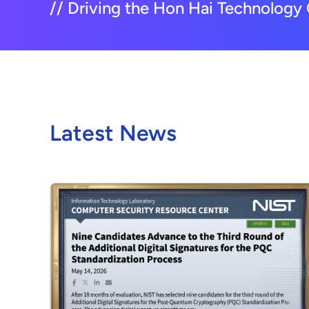
// Driving the Hon Hai Technology 
Latest News