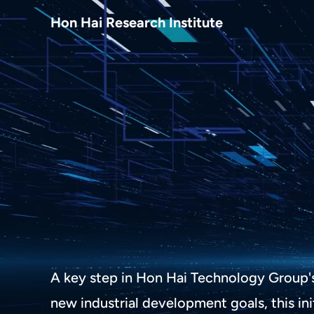
About Us
Hon Hai Research Institute
Home
About Hon Hai
Centers
Latest News
Artificial Intelligence Research Center
Publications
People
Information Security Research Center
Blog & Event
Careers
Quantum Computing Research Center
Tech Blogs
Contact Us
Semiconductor Research Center
Events
社群媒體
Youtube
Next-generation Communications Research Cente
Videos
A key step in Hon Hai Technology Group'
語言
Trapped-Ion Quantum Computing Laboratory
new industrial development goals, this ini
繁