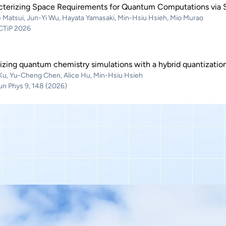
cterizing Space Requirements for Quantum Computations via S
 Matsui, Jun-Yi Wu, Hayata Yamasaki, Min-Hsiu Hsieh, Mio Murao
QCTiP 2026
izing quantum chemistry simulations with a hybrid quantizati
 Ku, Yu-Cheng Chen, Alice Hu, Min-Hsiu Hsieh
 Phys 9, 148 (2026)