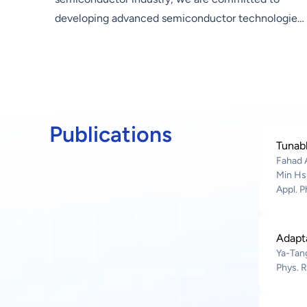
developing advanced semiconductor technologies
and supporting Hon Hai Group in promoting three
emerging industries—electric vehicles, digital
health, and robotics—as well as in the
development of core technologies such as artificial
intelligence and next-generation communications.
Publications
Our research covers compound semiconductor
Tunabl
devices, silicon photonics, nanomaterials,
Fahad 
advanced packaging technologies, and
Min Hs
Appl. P
metasurface optics applications, among others. We
work hand in hand with industry, government,
academia, and research sectors to drive forward
Adapt
the development of advanced semiconductor
Ya-Tang
technologies and provide core technologies that
Phys. R
enable product innovation within the Group.