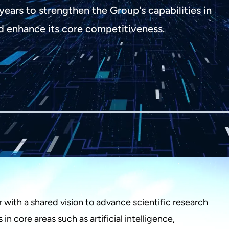
years to strengthen the Group's capabilities in
d enhance its core competitiveness.
with a shared vision to advance scientific research
n core areas such as artificial intelligence,