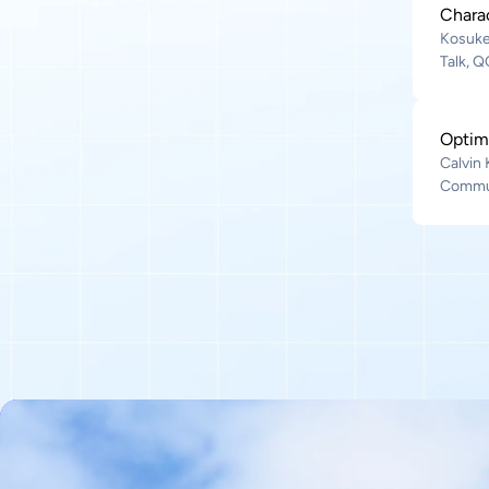
Chara
Kosuke
Talk, 
Optim
Calvin
Commun