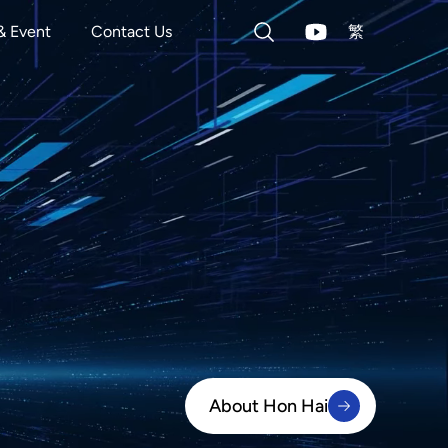
& Event
Contact Us
繁
About Hon Hai
About Hon Hai