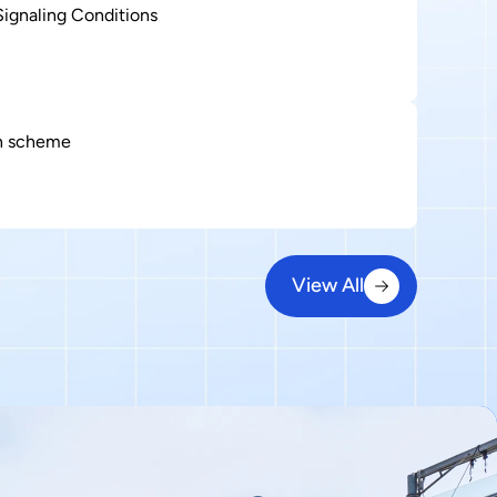
ignaling Conditions
on scheme
View All
View All