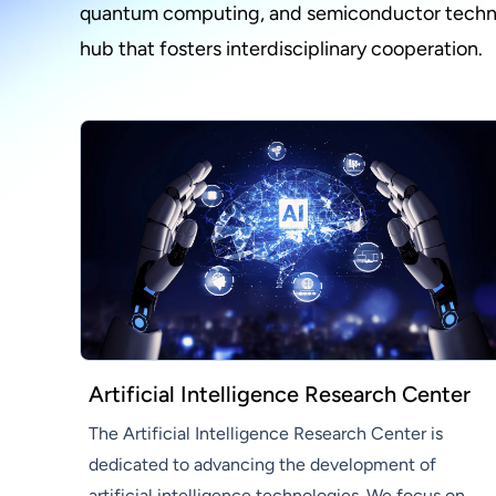
quantum computing, and semiconductor technolo
hub that fosters interdisciplinary cooperation.
Artificial Intelligence Research Center
The Artificial Intelligence Research Center is
dedicated to advancing the development of
artificial intelligence technologies. We focus on