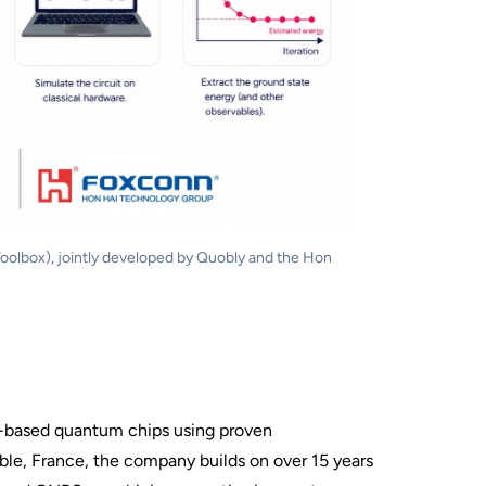
olbox), jointly developed by Quobly and the Hon
on-based quantum chips using proven
le, France, the company builds on over 15 years