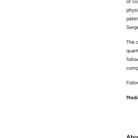
of co
physi
paten
Serge
The c
quant
follo
compu
Foll
Medi
Abo