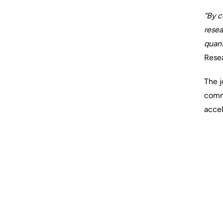
“By c
resea
quant
Resea
The j
comm
accel