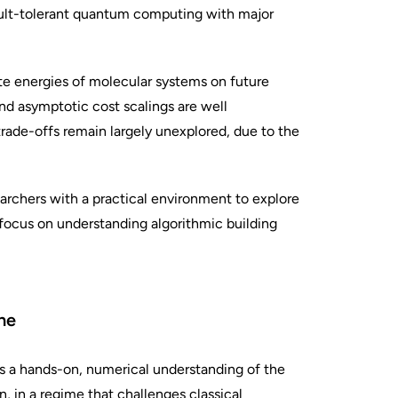
ault-tolerant quantum computing with major
te energies of molecular systems on future
nd asymptotic cost scalings are well
trade-offs remain largely unexplored, due to the
earchers with a practical environment to explore
 focus on understanding algorithmic building
ne
s a hands-on, numerical understanding of the
, in a regime that challenges classical