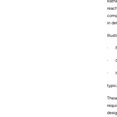
Rathe
reach
compu
in det
Illus
· Ful
· Gr
· Ha
typic
These
requi
desig