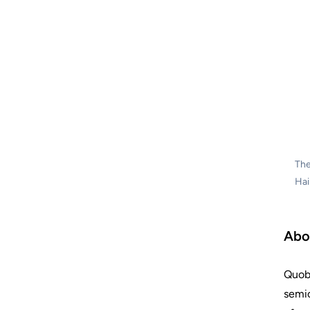
The
Hai
Abo
Quobl
semic