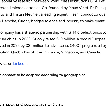
llaborative research between world-class institutions CEA-Le
cs and microelectronics. Co-founded by Maud Vinet, Ph.D. in 
ts, and Tristan Meunier, a leading expert in semiconductor qu
 Haroche, Quobly bridges science and industry to make quant
ompany has a strategic partnership with STMicroelectronics to ac
um chips. In 2023, Quobly raised €19 million, a record Europe
wed in 2025 by €21 million to advance its Q100T program, a ke
ting. Quobly has offices in France, Singapore, and Canada.
ow us on
LinkedIn
.
a contact to be adapted according to geographies
ut Hon Hai Research Institute