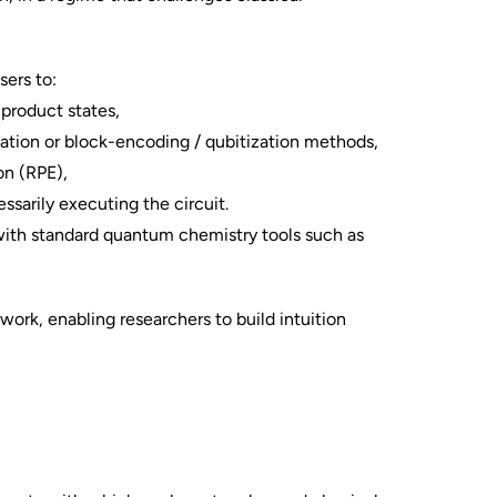
sers to:
 product states,
zation or block-encoding / qubitization methods,
on (RPE),
ssarily executing the circuit.
 with standard quantum chemistry tools such as
work, enabling researchers to build intuition