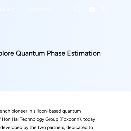
& Event
Contact Us
繁
xplore Quantum Phase Estimation
rench pioneer in silicon-based quantum
of Hon Hai Technology Group (Foxconn), today
 developed by the two partners, dedicated to