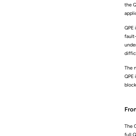
the Q
appli
QPE i
fault
under
diffi
The n
QPE i
block
From
The Q
full 