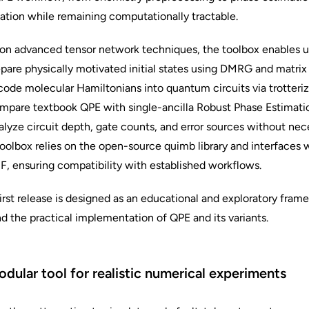
ation while remaining computationally tractable.
 on advanced tensor network techniques, the toolbox enables u
pare physically motivated initial states using DMRG and matrix
ode molecular Hamiltonians into quantum circuits via trotteri
mpare textbook QPE with single-ancilla Robust Phase Estimati
lyze circuit depth, gate counts, and error sources without nece
oolbox relies on the open-source quimb library and interfaces
, ensuring compatibility with established workflows.
irst release is designed as an educational and exploratory frame
d the practical implementation of QPE and its variants.
dular tool for realistic numerical experiments