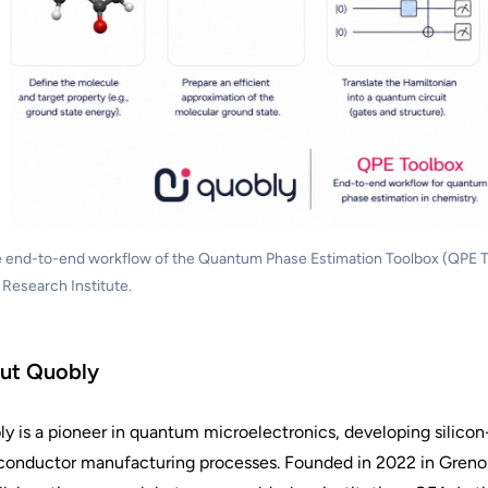
 end-to-end workflow of the Quantum Phase Estimation Toolbox (QPE To
 Research Institute.
ut Quobly
y is a pioneer in quantum microelectronics, developing silic
onductor manufacturing processes. Founded in 2022 in Grenob