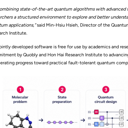
ombining state-of-the-art quantum algorithms with advanced t
rchers a structured environment to explore and better understa
um applications,”
said Min-Hsiu Hsieh, Director of the Quant
rch Institute.
ointly developed software is free for use by academics and resea
itment by Quobly and Hon Hai Research Institute to advancin
erating progress toward practical fault-tolerant quantum comp