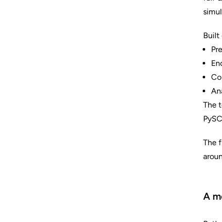
simul
Built
Pre
Enc
Co
Ana
The t
PySCF
The f
aroun
A mo