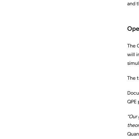
and t
Open
The Q
will 
simul
The t
Docum
QPE p
“Our 
theor
Quant