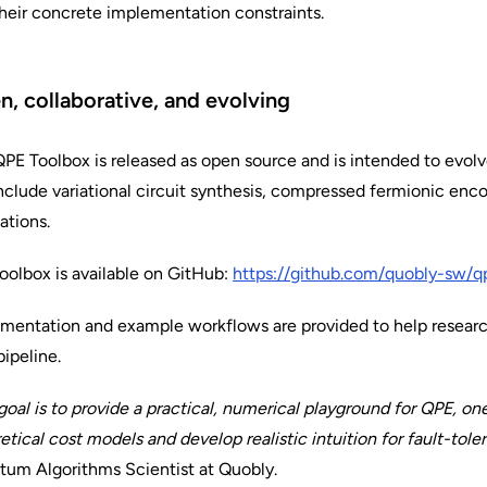
heir concrete implementation constraints.
, collaborative, and evolving
PE Toolbox is released as open source and is intended to evo
include variational circuit synthesis, compressed fermionic enc
ations.
oolbox is available on GitHub:
https://github.com/quobly-sw/q
entation and example workflows are provided to help researc
ipeline.
goal is to provide a practical, numerical playground for QPE, o
etical cost models and develop realistic intuition for fault-tol
um Algorithms Scientist at Quobly.