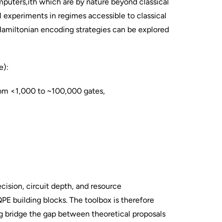
mputers,ith which are by nature beyond classical
l experiments in regimes accessible to classical
 Hamiltonian encoding strategies can be explored
e):
rom <1,000 to ~100,000 gates,
cision, circuit depth, and resource
QPE building blocks. The toolbox is therefore
ng bridge the gap between theoretical proposals