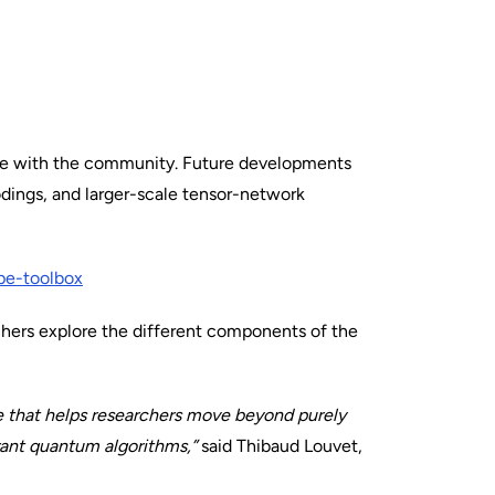
lve with the community. Future developments
odings, and larger-scale tensor-network
pe-toolbox
hers explore the different components of the
ne that helps researchers move beyond purely
erant quantum algorithms,”
said Thibaud Louvet,