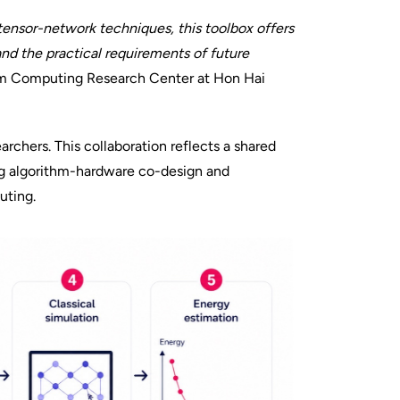
ensor-network techniques, this toolbox offers
nd the practical requirements of future
um Computing Research Center at Hon Hai
rchers. This collaboration reflects a shared
g algorithm-hardware co-design and
uting.