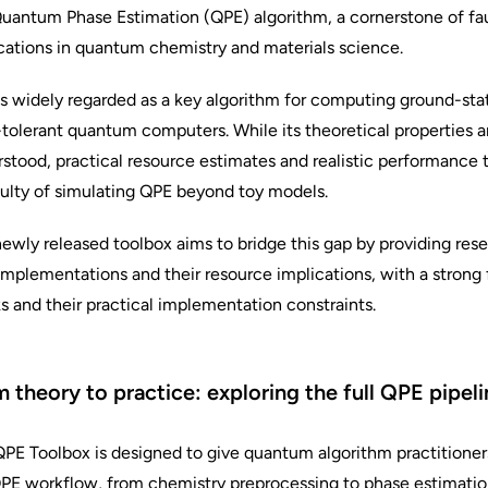
uantum Phase Estimation (QPE) algorithm, a cornerstone of f
cations in quantum chemistry and materials science.
s widely regarded as a key algorithm for computing ground-sta
-tolerant quantum computers. While its theoretical properties a
stood, practical resource estimates and realistic performance 
culty of simulating QPE beyond toy models.
ewly released toolbox aims to bridge this gap by providing res
mplementations and their resource implications, with a strong
s and their practical implementation constraints.
 theory to practice: exploring the full QPE pipeli
PE Toolbox is designed to give quantum algorithm practitioner
QPE workflow, from chemistry preprocessing to phase estimation