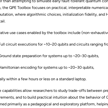
r than attempting to simulate early fault-tolerant quantum co
, the QPE Toolbox focuses on practical, interpretable numerica
tation, where algorithmic choices, initialization fidelity, and
ail.
trative use cases enabled by the toolbox include (non-exhaustiv
l circuit executions for ~10–20 qubits and circuits ranging f
ound state preparation for systems up to ~20–30 qubits,
miltonian encoding for systems up to ~20–30 qubits,
ally within a few hours or less on a standard laptop.
 capabilities allow researchers to study trade-offs between pre
rements, and to build practical intuition about the behavior of 
ned primarily as a pedagogical and exploratory platform, helpi