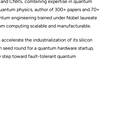
ti and CNRS, combining expertise in quantum
quantum physics, author of 300+ papers and 70+
antum engineering trained under Nobel laureate
um computing scalable and manufacturable.
celerate the industrialization of its silicon
an seed round for a quantum hardware startup,
y step toward fault-tolerant quantum