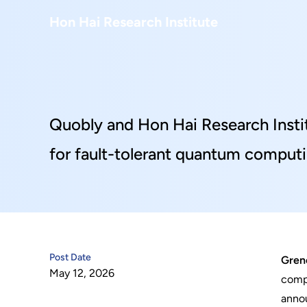
About Us
Hon Hai Research Institute
Home
About Hon Hai
Centers
Latest News
Artificial Intelligence Research Center
Publications
Quobly and Hon Hai Research Insti
People
Information Security Research Center
Blog & Event
for fault-tolerant quantum comput
Careers
Quantum Computing Research Center
Tech Blogs
Contact Us
Semiconductor Research Center
Events
社群媒體
Youtube
Next-generation Communications Research Cente
Videos
Post Date
Greno
May 12, 2026
語言
compu
Trapped-Ion Quantum Computing Laboratory
annou
繁