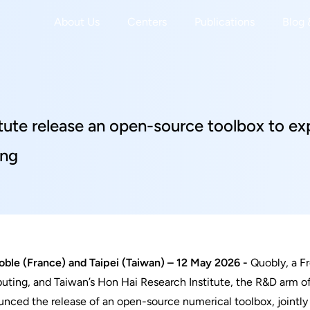
About Us
Centers
Publications
Blog 
tute release an open-source toolbox to e
ing
r
ble (France) and Taipei (Taiwan) – 12 May 2026 -
Quobly, a F
ting, and Taiwan’s Hon Hai Research Institute, the R&D arm 
nced the release of an open-source numerical toolbox, jointly