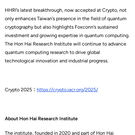
HHRI’s latest breakthrough, now accepted at Crypto, not
only enhances Taiwan’s presence in the field of quantum
cryptography but also highlights Foxconn’s sustained
investment and growing expertise in quantum computing.
The Hon Hai Research Institute will continue to advance
quantum computing research to drive global
technological innovation and industrial progress.
Crypto 2025：
https://crypto.iacr.org/2025/
About Hon Hai Research Institute
The institute, founded in 2020 and part of Hon Hai