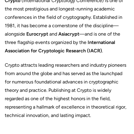
Crypto
(International Cryptology Conference) is one of
the most prestigious and longest-running academic
conferences in the field of cryptography. Established in
1981, it has become a cornerstone of the discipline—
alongside
Eurocrypt
and
Asiacrypt
—and is one of the
three flagship events organized by the
International
Association for Cryptologic Research (IACR)
.
Crypto attracts leading researchers and industry pioneers
from around the globe and has served as the launchpad
for numerous foundational advances in cryptographic
theory and practice. Publishing at Crypto is widely
regarded as one of the highest honors in the field,
representing a hallmark of excellence in theoretical rigor,
technical innovation, and lasting impact.