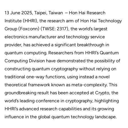
13 June 2025, Taipei, Taiwan – Hon Hai Research
Institute (HHRI), the research arm of Hon Hai Technology
Group (Foxconn) (TWSE: 2317), the world’s largest
electronics manufacturer and technology service
provider, has achieved a significant breakthrough in
quantum computing. Researchers from HHRI’s Quantum
Computing Division have demonstrated the possibility of
constructing quantum cryptography without relying on
traditional one-way functions, using instead a novel
theoretical framework known as meta-complexity. This
groundbreaking result has been accepted at Crypto, the
world’s leading conference in cryptography, highlighting
HHRI’s advanced research capabilities and its growing
influence in the global quantum technology landscape.