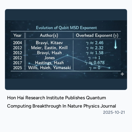
Hon Hai Research Institute Publishes Quantum
Computing Breakthrough In Nature Physics Journal
2025-10-21