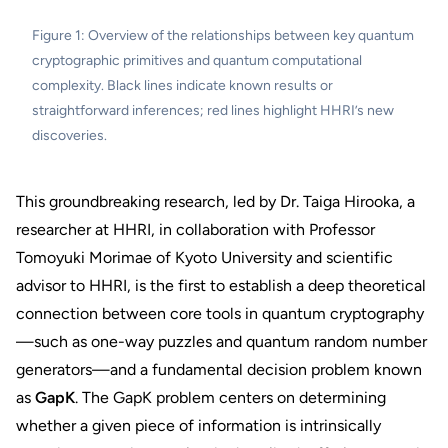
Figure 1: Overview of the relationships between key quantum
cryptographic primitives and quantum computational
complexity. Black lines indicate known results or
straightforward inferences; red lines highlight HHRI’s new
discoveries.
This groundbreaking research, led by Dr. Taiga Hirooka, a
researcher at HHRI, in collaboration with Professor
Tomoyuki Morimae of Kyoto University and scientific
advisor to HHRI, is the first to establish a deep theoretical
connection between core tools in quantum cryptography
—such as one-way puzzles and quantum random number
generators—and a fundamental decision problem known
as
GapK
. The GapK problem centers on determining
whether a given piece of information is intrinsically