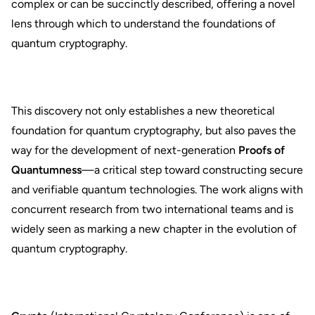
complex or can be succinctly described, offering a novel
lens through which to understand the foundations of
quantum cryptography.
This discovery not only establishes a new theoretical
foundation for quantum cryptography, but also paves the
way for the development of next-generation
Proofs of
Quantumness
—a critical step toward constructing secure
and verifiable quantum technologies. The work aligns with
concurrent research from two international teams and is
widely seen as marking a new chapter in the evolution of
quantum cryptography.