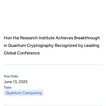
About Us
HHRI
About Hon Hai
Centers
Latest News
Artificial Intelligence Research Center
Publications
Hon Hai Research Institute Achieves Breakthrough
in Quantum Cryptography Recognized by Leading
People
Information Security Research Center
Blog & Event
Global Conference
Careers
Quantum Computing Research Center
Tech Blogs
Contact Us
Semiconductor Research Center
Events
社群媒體
Post Date
June 13, 2025
Youtube
Next-generation Communications Research Center
Videos
Topic
Quantum Computing
語言
Trapped-Ion Quantum Computing Laboratory
繁