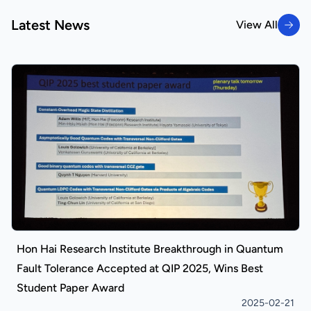
Latest News
View All
View All
Hon Hai Research Institute Breakthrough in Quantum
Fault Tolerance Accepted at QIP 2025, Wins Best
Student Paper Award
2025-02-21