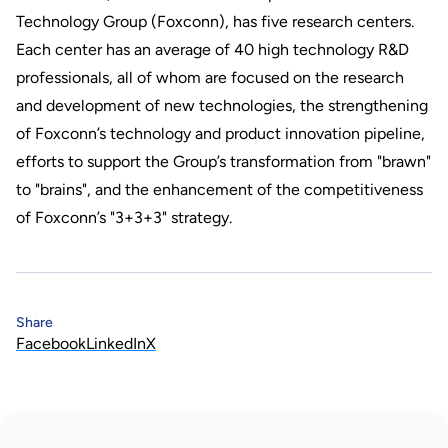
Technology Group (Foxconn), has five research centers.
Each center has an average of 40 high technology R&D
professionals, all of whom are focused on the research
and development of new technologies, the strengthening
of Foxconn’s technology and product innovation pipeline,
efforts to support the Group’s transformation from "brawn"
to "brains", and the enhancement of the competitiveness
of Foxconn’s "3+3+3" strategy.
Share
Facebook
LinkedIn
X