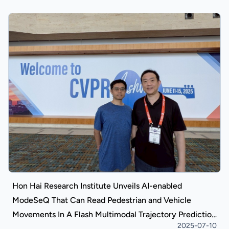
Hon Hai Research Institute Unveils AI-enabled
ModeSeQ That Can Read Pedestrian and Vehicle
Movements In A Flash Multimodal Trajectory Prediction
2025-07-10
Model Competitively Recognized Internationally