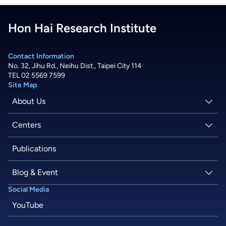
Hon Hai Research Institute
Contact Information
No. 32, Jihu Rd., Neihu Dist., Taipei City 114
TEL 02 5569 7599
Site Map
About Us
About Hon Hai
Centers
Latest News
Artificial Intelligence Research Center
Publications
People
Information Security Research Center
Blog & Event
Social Media
Careers
Quantum Computing Research Center
Tech Blogs
YouTube
Semiconductor Research Center
Events