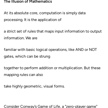
The Illusion of Mathematics
At its absolute core, computation is simply data
processing. It is the application of
a strict set of rules that maps input information to output
information. We are
familiar with basic logical operations, like AND or NOT
gates, which can be strung
together to perform addition or multiplication. But these
mapping rules can also
take highly geometric, visual forms.
Consider Conway’s Game of Life, a "zero-player game"