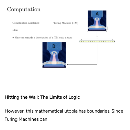
Hitting the Wall: The Limits of Logic
However, this mathematical utopia has boundaries. Since
Turing Machines can