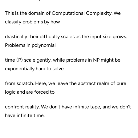
This is the domain of Computational Complexity. We
classify problems by how
drastically their difficulty scales as the input size grows.
Problems in polynomial
time (P) scale gently, while problems in NP might be
exponentially hard to solve
from scratch. Here, we leave the abstract realm of pure
logic and are forced to
confront reality. We don't have infinite tape, and we don't
have infinite time.