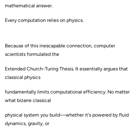
mathematical answer.
Every computation relies on physics.
Because of this inescapable connection, computer
scientists formulated the
Extended Church-Turing Thesis. It essentially argues that
classical physics
fundamentally limits computational efficiency. No matter
what bizarre classical
physical system you build—whether it's powered by fluid
dynamics, gravity, or