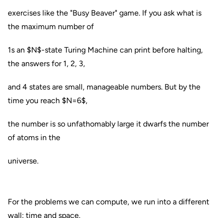
exercises like the "Busy Beaver" game. If you ask what is
the maximum number of
1s an $N$-state Turing Machine can print before halting,
the answers for 1, 2, 3,
and 4 states are small, manageable numbers. But by the
time you reach $N=6$,
the number is so unfathomably large it dwarfs the number
of atoms in the
universe.
For the problems we can compute, we run into a different
wall: time and space.