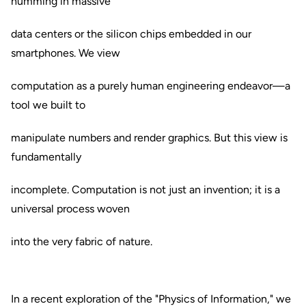
humming in massive
data centers or the silicon chips embedded in our
smartphones. We view
computation as a purely human engineering endeavor—a
tool we built to
manipulate numbers and render graphics. But this view is
fundamentally
incomplete. Computation is not just an invention; it is a
universal process woven
into the very fabric of nature.
In a recent exploration of the "Physics of Information," we