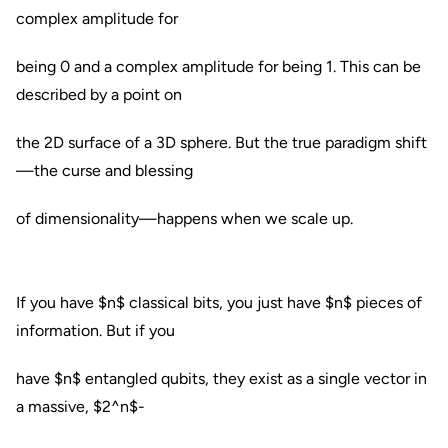
complex amplitude for
being 0 and a complex amplitude for being 1. This can be
described by a point on
the 2D surface of a 3D sphere. But the true paradigm shift
—the curse and blessing
of dimensionality—happens when we scale up.
If you have $n$ classical bits, you just have $n$ pieces of
information. But if you
have $n$ entangled qubits, they exist as a single vector in
a massive, $2^n$-