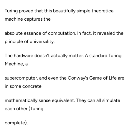
Turing proved that this beautifully simple theoretical
machine captures the
absolute essence of computation. In fact, it revealed the
principle of universality.
The hardware doesn't actually matter. A standard Turing
Machine, a
supercomputer, and even the Conway's Game of Life are
in some concrete
mathematically sense equivalent. They can all simulate
each other (Turing
complete).