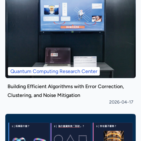
Quantum Computing Research Center
Building Efficient Algorithms with Error Correction,
Clustering, and Noise Mitigation
2026-04-17