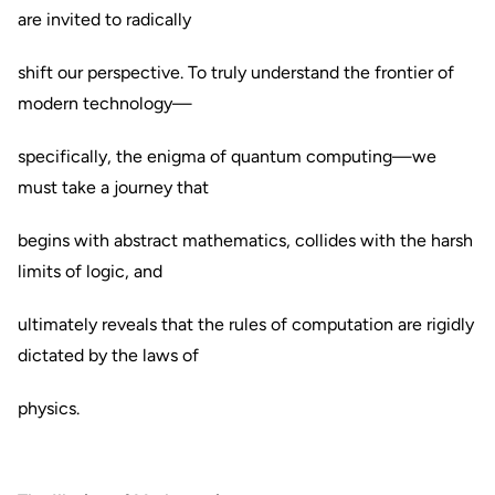
are invited to radically
shift our perspective. To truly understand the frontier of
modern technology—
specifically, the enigma of quantum computing—we
must take a journey that
begins with abstract mathematics, collides with the harsh
limits of logic, and
ultimately reveals that the rules of computation are rigidly
dictated by the laws of
physics.