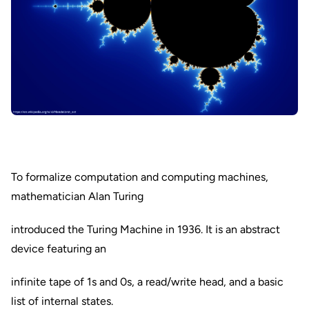
To formalize computation and computing machines,
mathematician Alan Turing
introduced the Turing Machine in 1936. It is an abstract
device featuring an
infinite tape of 1s and 0s, a read/write head, and a basic
list of internal states.