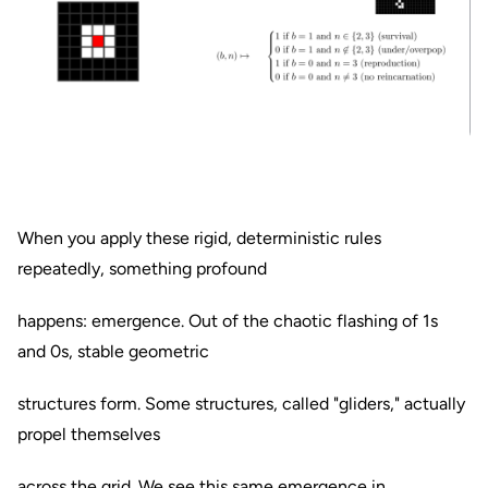
When you apply these rigid, deterministic rules
repeatedly, something profound
happens: emergence. Out of the chaotic flashing of 1s
and 0s, stable geometric
structures form. Some structures, called "gliders," actually
propel themselves
across the grid. We see this same emergence in