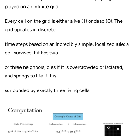
played on an infinite grid.
Every cell on the grid is either alive (1) or dead (0). The
grid updates in discrete
time steps based on an incredibly simple, localized rule: a
cell survives if it has two
or three neighbors, dies if it is overcrowded or isolated,
and springs to life if it is
surrounded by exactly three living cells.