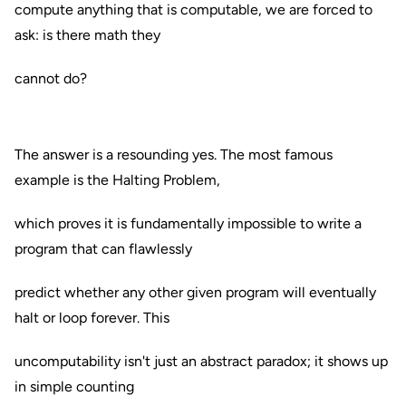
compute anything that is computable, we are forced to
ask: is there math they
cannot do?
The answer is a resounding yes. The most famous
example is the Halting Problem,
which proves it is fundamentally impossible to write a
program that can flawlessly
predict whether any other given program will eventually
halt or loop forever. This
uncomputability isn't just an abstract paradox; it shows up
in simple counting