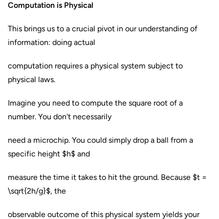
Computation is Physical
This brings us to a crucial pivot in our understanding of
information: doing actual
computation requires a physical system subject to
physical laws.
Imagine you need to compute the square root of a
number. You don't necessarily
need a microchip. You could simply drop a ball from a
specific height $h$ and
measure the time it takes to hit the ground. Because $t =
\sqrt{2h/g}$, the
observable outcome of this physical system yields your