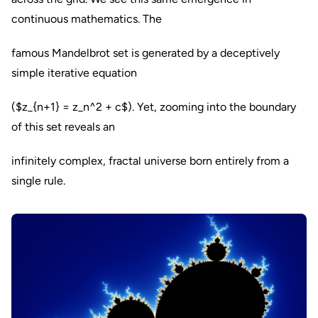
continuous mathematics. The
famous Mandelbrot set is generated by a deceptively
simple iterative equation
($z_{n+1} = z_n^2 + c$). Yet, zooming into the boundary
of this set reveals an
infinitely complex, fractal universe born entirely from a
single rule.