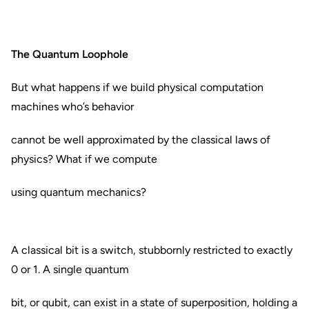
The Quantum Loophole
But what happens if we build physical computation
machines who’s behavior
cannot be well approximated by the classical laws of
physics? What if we compute
using quantum mechanics?
A classical bit is a switch, stubbornly restricted to exactly
0 or 1. A single quantum
bit, or qubit, can exist in a state of superposition, holding a