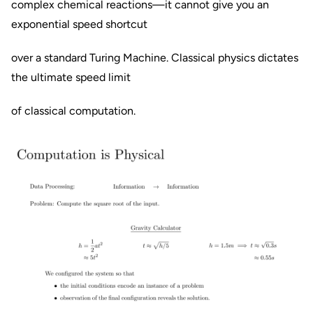
complex chemical reactions—it cannot give you an
exponential speed shortcut
over a standard Turing Machine. Classical physics dictates
the ultimate speed limit
of classical computation.