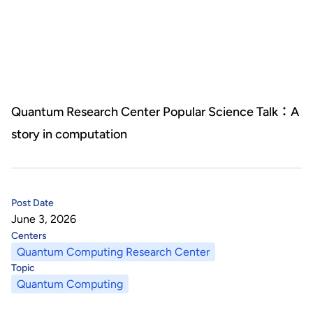
About Us
HHRI
About Hon Hai
Centers
Latest News
Artificial Intelligence Research Center
Publications
Quantum Research Center Popular Science Talk：A
story in computation
People
Information Security Research Center
Blog & Event
Careers
Quantum Computing Research Center
Tech Blogs
Contact Us
Post Date
Semiconductor Research Center
Events
社群媒體
June 3, 2026
Centers
Youtube
Next-generation Communications Research Center
Videos
Quantum Computing Research Center
Topic
語言
Quantum Computing
Trapped-Ion Quantum Computing Laboratory
繁