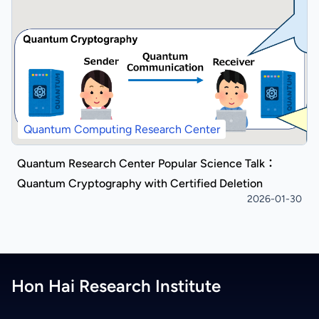
Quantum Computing Research Center
Quantum Research Center Popular Science Talk：
Quantum Cryptography with Certified Deletion
2026-01-30
Hon Hai Research Institute