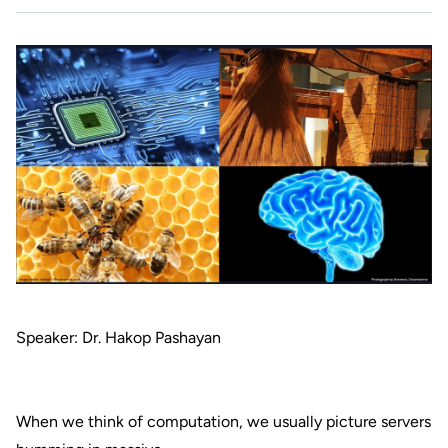
Speaker: Dr. Hakop Pashayan
When we think of computation, we usually picture servers