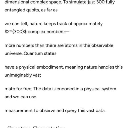
dimensional complex space. To simulate just 300 fully
entangled qubits, as far as
we can tell, nature keeps track of approximately
$2^{300}$ complex numbers—
more numbers than there are atoms in the observable
universe. Quantum states
have a physical embodiment, meaning nature handles this
unimaginably vast
math for free. The data is encoded in a physical system
and we can use
measurement to observe and query this vast data.