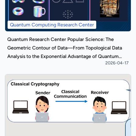
Quantum Computing Research Center
Quantum Research Center Popular Science: The
Geometric Contour of Data—From Topological Data
Analysis to the Exponential Advantage of Quantum
2026-04-17
Algorithms