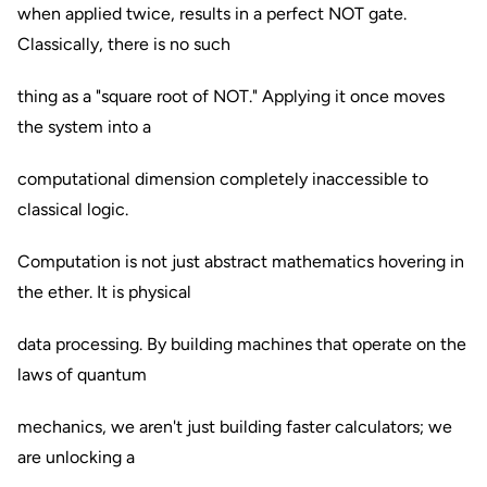
when applied twice, results in a perfect NOT gate.
Classically, there is no such
thing as a "square root of NOT." Applying it once moves
the system into a
computational dimension completely inaccessible to
classical logic.
Computation is not just abstract mathematics hovering in
the ether. It is physical
data processing. By building machines that operate on the
laws of quantum
mechanics, we aren't just building faster calculators; we
are unlocking a