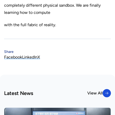
completely different physical sandbox. We are finally
learning how to compute
with the full fabric of reality.
Share
Facebook
LinkedIn
X
Latest News
View All
View All