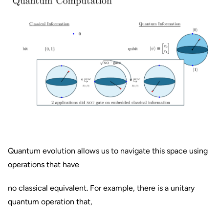
Quantum evolution allows us to navigate this space using
operations that have
no classical equivalent. For example, there is a unitary
quantum operation that,