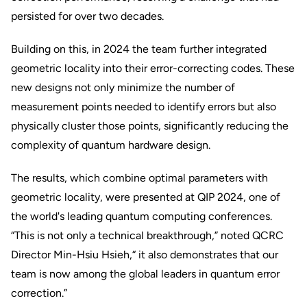
persisted for over two decades.
Building on this, in 2024 the team further integrated
geometric locality into their error-correcting codes. These
new designs not only minimize the number of
measurement points needed to identify errors but also
physically cluster those points, significantly reducing the
complexity of quantum hardware design.
The results, which combine optimal parameters with
geometric locality, were presented at QIP 2024, one of
the world's leading quantum computing conferences.
“This is not only a technical breakthrough,” noted QCRC
Director Min-Hsiu Hsieh,“ it also demonstrates that our
team is now among the global leaders in quantum error
correction.”