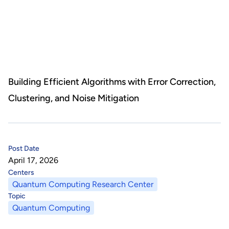
About Us
HHRI
About Hon Hai
Centers
Latest News
Artificial Intelligence Research Center
Publications
Building Efficient Algorithms with Error Correction,
Clustering, and Noise Mitigation
People
Information Security Research Center
Blog & Event
Careers
Quantum Computing Research Center
Tech Blogs
Contact Us
Post Date
Semiconductor Research Center
Events
社群媒體
April 17, 2026
Centers
Youtube
Next-generation Communications Research Center
Videos
Quantum Computing Research Center
Topic
語言
Quantum Computing
Trapped-Ion Quantum Computing Laboratory
繁