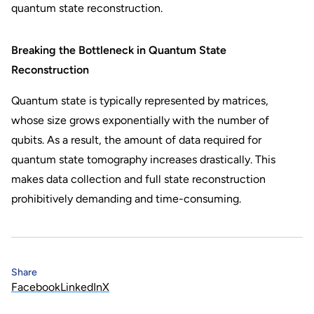
quantum state reconstruction.
Breaking the Bottleneck in Quantum State
Reconstruction
Quantum state is typically represented by matrices,
whose size grows exponentially with the number of
qubits. As a result, the amount of data required for
quantum state tomography increases drastically. This
makes data collection and full state reconstruction
prohibitively demanding and time-consuming.
Share
Facebook
LinkedIn
X