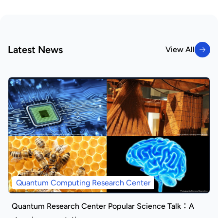
Latest News
View All
View All
Quantum Computing Research Center
Quantum Research Center Popular Science Talk：A