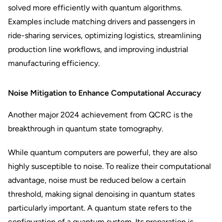
solved more efficiently with quantum algorithms.
Examples include matching drivers and passengers in
ride-sharing services, optimizing logistics, streamlining
production line workflows, and improving industrial
manufacturing efficiency.
Noise Mitigation to Enhance Computational Accuracy
Another major 2024 achievement from QCRC is the
breakthrough in quantum state tomography.
While quantum computers are powerful, they are also
highly susceptible to noise. To realize their computational
advantage, noise must be reduced below a certain
threshold, making signal denoising in quantum states
particularly important. A quantum state refers to the
configuration of a quantum system. Its preparation is