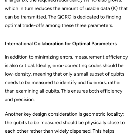
which in turn reduces the amount of usable data (K) that
can be transmitted. The QCRC is dedicated to finding
optimal trade-offs among these three parameters.
International Collaboration for Optimal Parameters
In addition to minimizing errors, measurement efficiency
is also critical. Ideally, error-correcting codes should be
low-density, meaning that only a small subset of qubits
needs to be measured to identify and fix errors, rather
than examining all qubits. This ensures both efficiency
and precision.
Another key design consideration is geometric locality;
the qubits to be measured should be physically close to
each other rather than widely dispersed. This helps