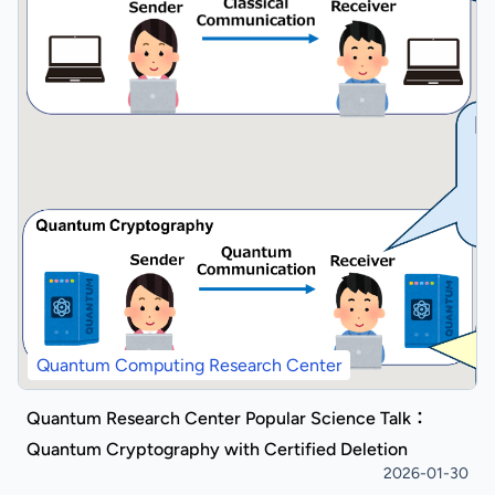
Quantum Computing Research Center
Quantum Research Center Popular Science Talk：
Quantum Cryptography with Certified Deletion
2026-01-30