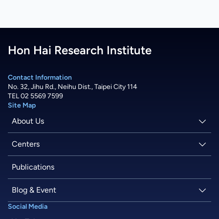
Hon Hai Research Institute
Contact Information
No. 32, Jihu Rd., Neihu Dist., Taipei City 114
TEL 02 5569 7599
Site Map
About Us
About Hon Hai
Centers
Latest News
Artificial Intelligence Research Center
Publications
People
Information Security Research Center
Blog & Event
Social Media
Careers
Quantum Computing Research Center
Tech Blogs