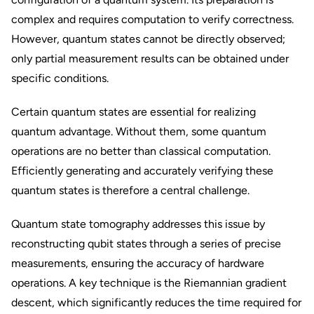
complex and requires computation to verify correctness.
However, quantum states cannot be directly observed;
only partial measurement results can be obtained under
specific conditions.
Certain quantum states are essential for realizing
quantum advantage. Without them, some quantum
operations are no better than classical computation.
Efficiently generating and accurately verifying these
quantum states is therefore a central challenge.
Quantum state tomography addresses this issue by
reconstructing qubit states through a series of precise
measurements, ensuring the accuracy of hardware
operations. A key technique is the Riemannian gradient
descent, which significantly reduces the time required for