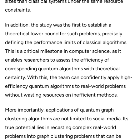
sizes than classical systems under the same resource
constraints.
In addition, the study was the first to establish a
theoretical lower bound for such problems, precisely
defining the performance limits of classical algorithms.
This is a critical milestone in computer science, as it
enables researchers to assess the efficiency of
corresponding quantum algorithms with theoretical
certainty. With this, the team can confidently apply high-
efficiency quantum algorithms to real-world problems
without wasting resources on inefficient methods.
More importantly, applications of quantum graph
clustering algorithms are not limited to social media. Its
true potential lies in recasting complex real-world
problems into graph clustering problems that can be