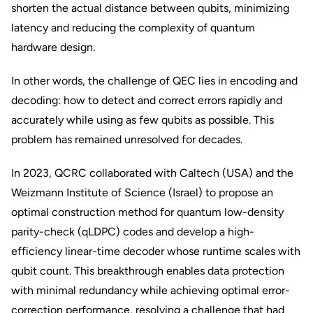
shorten the actual distance between qubits, minimizing
latency and reducing the complexity of quantum
hardware design.
In other words, the challenge of QEC lies in encoding and
decoding: how to detect and correct errors rapidly and
accurately while using as few qubits as possible. This
problem has remained unresolved for decades.
In 2023, QCRC collaborated with Caltech (USA) and the
Weizmann Institute of Science (Israel) to propose an
optimal construction method for quantum low-density
parity-check (qLDPC) codes and develop a high-
efficiency linear-time decoder whose runtime scales with
qubit count. This breakthrough enables data protection
with minimal redundancy while achieving optimal error-
correction performance, resolving a challenge that had