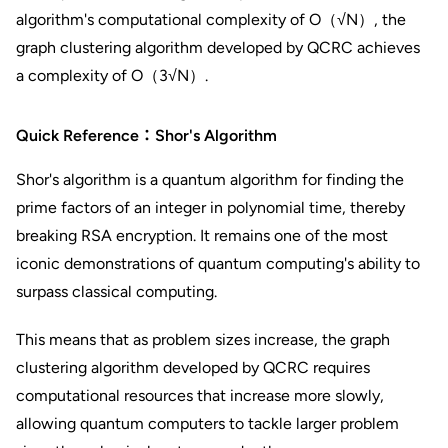
algorithm's computational complexity of O（√N）, the
graph clustering algorithm developed by QCRC achieves
a complexity of O（3√N）.
Quick Reference：Shor's Algorithm
Shor's algorithm is a quantum algorithm for finding the
prime factors of an integer in polynomial time, thereby
breaking RSA encryption. It remains one of the most
iconic demonstrations of quantum computing's ability to
surpass classical computing.
This means that as problem sizes increase, the graph
clustering algorithm developed by QCRC requires
computational resources that increase more slowly,
allowing quantum computers to tackle larger problem