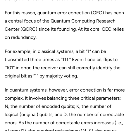
For this reason, quantum error correction (QEC) has been
a central focus of the Quantum Computing Research
Center (QCRC) since its founding. At its core, QEC relies
on redundancy.
For example, in classical systems, a bit “1” can be
transmitted three times as “111.” Even if one bit flips to
“101” in error, the receiver can still correctly identify the
original bit as “1” by majority voting.
In quantum systems, however, error correction is far more
complex. It involves balancing three critical parameters:
N, the number of encoded qubits; K, the number of
logical (original) qubits; and D, the number of correctable
errors. As the number of correctable errors increases (i.e.,
a larger D), the required redundancy (N–K) also grows,