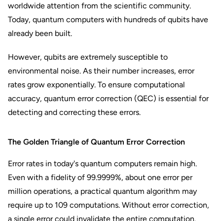
worldwide attention from the scientific community.
Today, quantum computers with hundreds of qubits have
already been built.
However, qubits are extremely susceptible to
environmental noise. As their number increases, error
rates grow exponentially. To ensure computational
accuracy, quantum error correction (QEC) is essential for
detecting and correcting these errors.
The Golden Triangle of Quantum Error Correction
Error rates in today's quantum computers remain high.
Even with a fidelity of 99.9999%, about one error per
million operations, a practical quantum algorithm may
require up to 109 computations. Without error correction,
a single error could invalidate the entire computation.