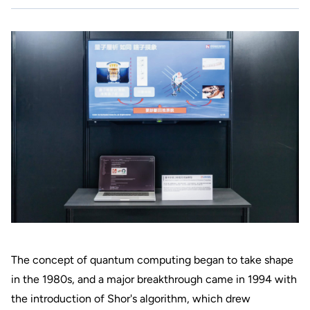
The concept of quantum computing began to take shape
in the 1980s, and a major breakthrough came in 1994 with
the introduction of Shor's algorithm, which drew