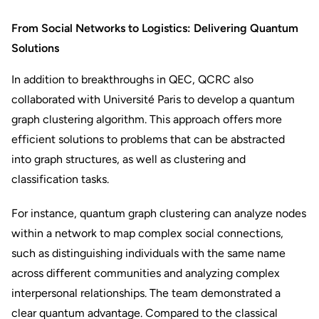
From Social Networks to Logistics: Delivering Quantum
Solutions
In addition to breakthroughs in QEC, QCRC also
collaborated with Université Paris to develop a quantum
graph clustering algorithm. This approach offers more
efficient solutions to problems that can be abstracted
into graph structures, as well as clustering and
classification tasks.
For instance, quantum graph clustering can analyze nodes
within a network to map complex social connections,
such as distinguishing individuals with the same name
across different communities and analyzing complex
interpersonal relationships. The team demonstrated a
clear quantum advantage. Compared to the classical