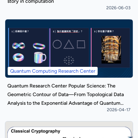
story in computation
2026-06-03
Quantum Computing Research Center
Quantum Research Center Popular Science: The
Geometric Contour of Data—From Topological Data
Analysis to the Exponential Advantage of Quantum
2026-04-17
Algorithms