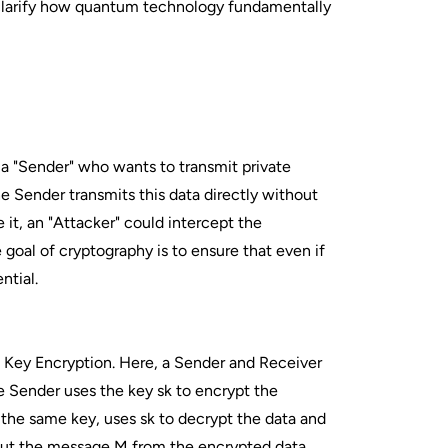
 clarify how quantum technology fundamentally
a "Sender" who wants to transmit private
e Sender transmits this data directly without
e it, an "Attacker" could intercept the
oal of cryptography is to ensure that even if
ntial.
 Key Encryption. Here, a Sender and Receiver
he Sender uses the key sk to encrypt the
the same key, uses sk to decrypt the data and
about the message M from the encrypted data