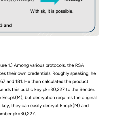
gure 1.) Among various protocols, the RSA
tes their own credentials. Roughly speaking, he
67 and 181. He then calculates the product
ends this public key pk=30,227 to the Sender.
 Encpk​(M), but decryption requires the original
 key, they can easily decrypt Encpk​(M) and
 number pk=30,227.