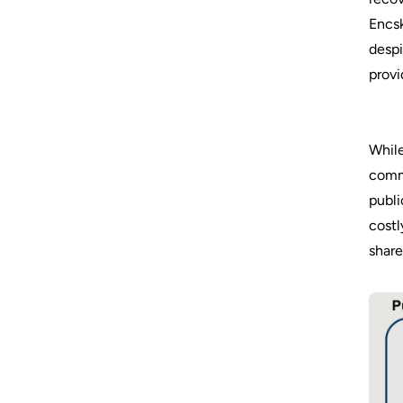
Encsk
despi
provi
While
commu
publi
costl
share