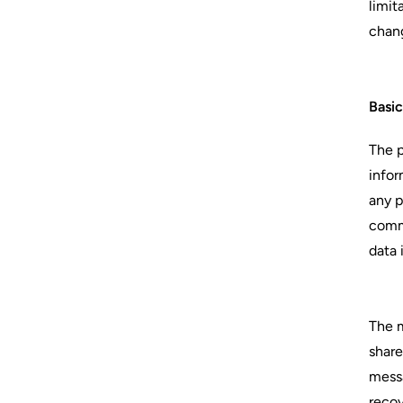
limit
chang
Basi
The p
infor
any p
commu
data 
The m
share
messa
recov