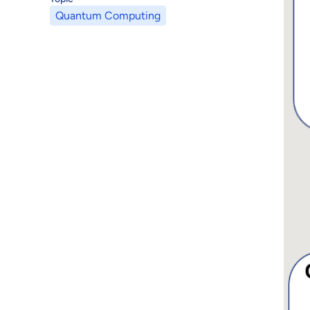
Quantum Computing