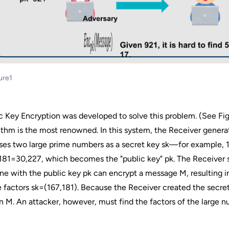
ure1
c Key Encryption was developed to solve this problem. (See Fi
ithm is the most renowned. In this system, the Receiver genera
es two large prime numbers as a secret key sk—for example, 1
81=30,227, which becomes the "public key" pk. The Receiver s
e with the public key pk can encrypt a message M, resulting in
 factors sk=(167,181). Because the Receiver created the secret
n M. An attacker, however, must find the factors of the large