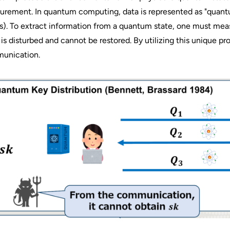
rement. In quantum computing, data is represented as "quantum
s). To extract information from a quantum state, one must mea
 is disturbed and cannot be restored. By utilizing this unique p
unication.