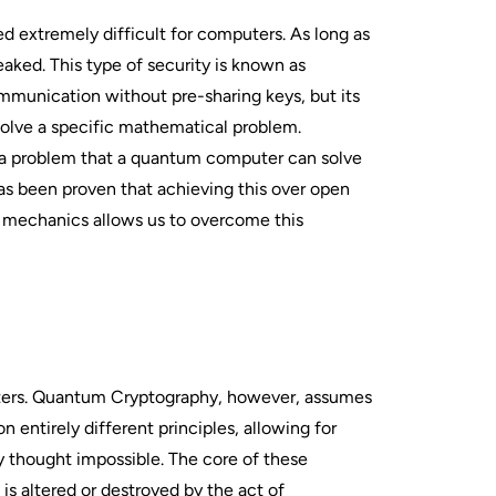
d extremely difficult for computers. As long as
aked. This type of security is known as
mmunication without pre-sharing keys, but its
 solve a specific mathematical problem.
n—a problem that a quantum computer can solve
has been proven that achieving this over open
 mechanics allows us to overcome this
uters. Quantum Cryptography, however, assumes
ntirely different principles, allowing for
 thought impossible. The core of these
s altered or destroyed by the act of