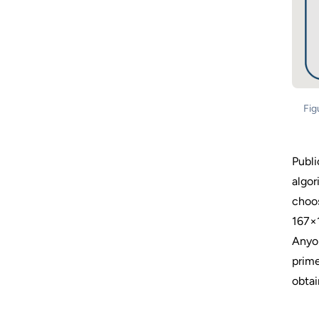
Fig
Publi
algor
choos
167×1
Anyon
prime
obtai