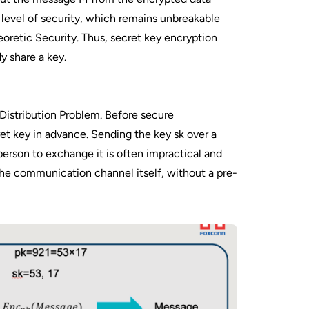
 level of security, which remains unbreakable
eoretic Security. Thus, secret key encryption
y share a key.
Distribution Problem. Before secure
t key in advance. Sending the key sk over a
erson to exchange it is often impractical and
the communication channel itself, without a pre-