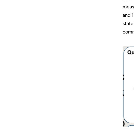
measu
and 1
state
comm