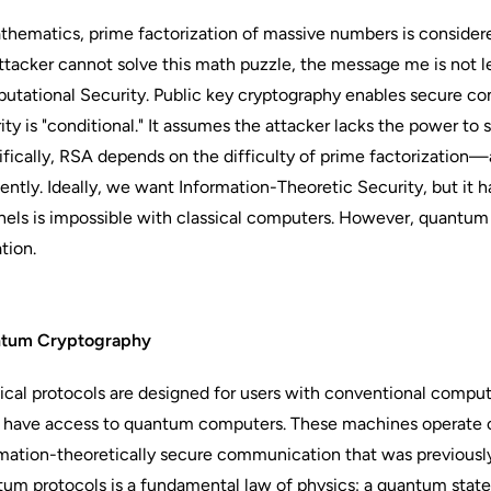
thematics, prime factorization of massive numbers is considere
ttacker cannot solve this math puzzle, the message me is not le
tational Security. Public key cryptography enables secure co
ity is "conditional." It assumes the attacker lacks the power to
fically, RSA depends on the difficulty of prime factorizatio
iently. Ideally, we want Information-Theoretic Security, but it 
els is impossible with classical computers. However, quantum
ation.
tum Cryptography
ical protocols are designed for users with conventional comp
 have access to quantum computers. These machines operate on e
mation-theoretically secure communication that was previously
um protocols is a fundamental law of physics: a quantum state i