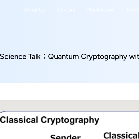
About Us
Centers
Publications
Blog 
Science Talk：Quantum Cryptography with
r