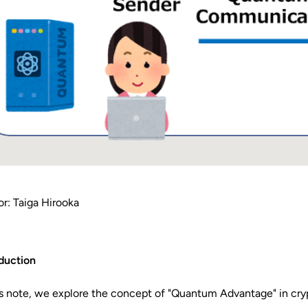
r: Taiga Hirooka
duction
is note, we explore the concept of "Quantum Advantage" in cry