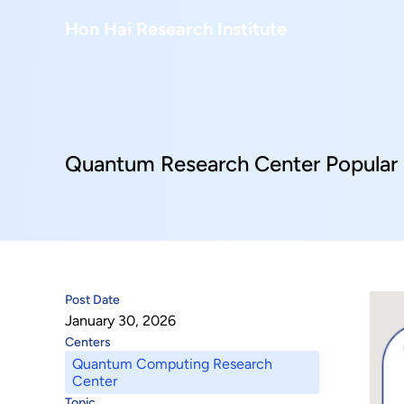
About Us
Hon Hai Research Institute
Home
About Hon Hai
Centers
Latest News
Artificial Intelligence Research Center
Publications
Quantum Research Center Popular 
People
Information Security Research Center
Blog & Event
Careers
Quantum Computing Research Center
Tech Blogs
Contact Us
Semiconductor Research Center
Events
社群媒體
Post Date
Youtube
January 30, 2026
Next-generation Communications Research Cente
Videos
Centers
Quantum Computing Research
語言
Trapped-Ion Quantum Computing Laboratory
Center
繁
Topic