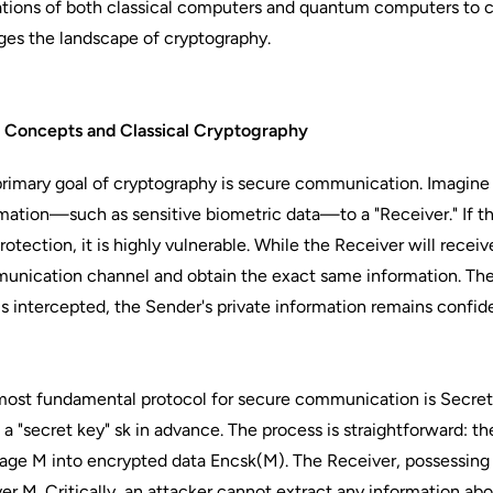
ations of both classical computers and quantum computers to
es the landscape of cryptography.
c Concepts and Classical Cryptography
rimary goal of cryptography is secure communication. Imagine 
mation—such as sensitive biometric data—to a "Receiver." If th
rotection, it is highly vulnerable. While the Receiver will receiv
nication channel and obtain the exact same information. The g
is intercepted, the Sender's private information remains confide
ost fundamental protocol for secure communication is Secret
 a "secret key" sk in advance. The process is straightforward: t
ge M into encrypted data Encsk​(M). The Receiver, possessing 
er M. Critically, an attacker cannot extract any information 