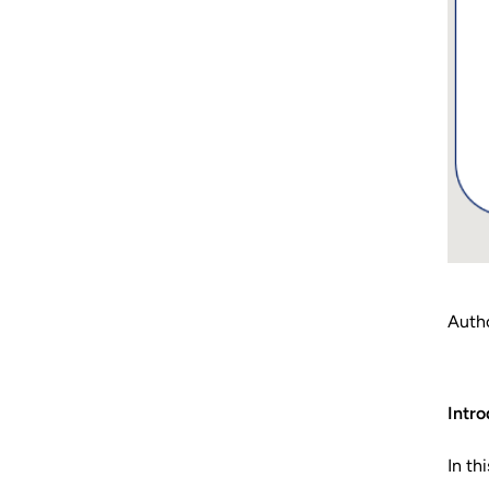
Autho
Intro
In th