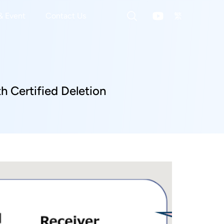
& Event
Contact Us
繁
 Certified Deletion