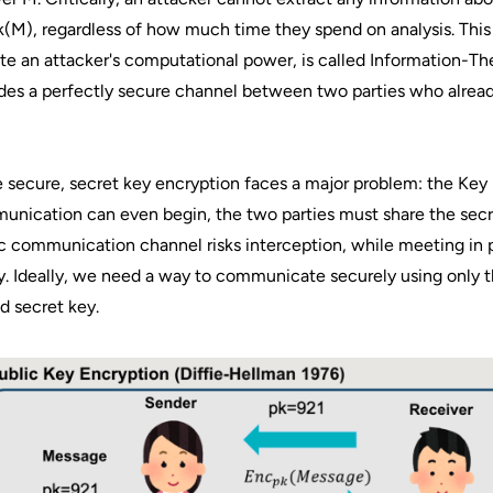
​(M), regardless of how much time they spend on analysis. This
te an attacker's computational power, is called Information-Th
des a perfectly secure channel between two parties who alread
 secure, secret key encryption faces a major problem: the Key 
nication can even begin, the two parties must share the secre
c communication channel risks interception, while meeting in p
y. Ideally, we need a way to communicate securely using only 
d secret key.