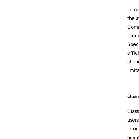
In ma
the a
Compu
secur
Speci
effic
chann
limit
Quan
Class
users
infor
quant