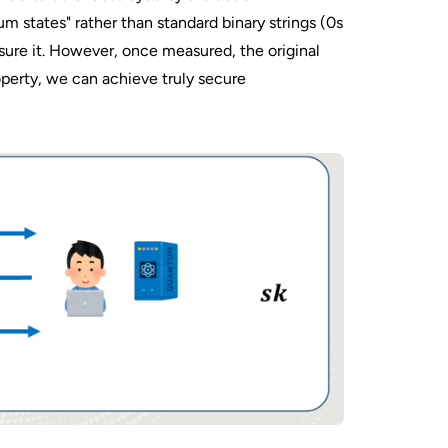
 states" rather than standard binary strings (0s
sure it. However, once measured, the original
roperty, we can achieve truly secure