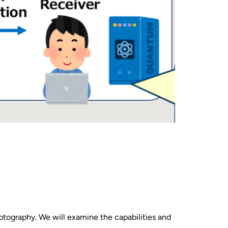
ptography. We will examine the capabilities and