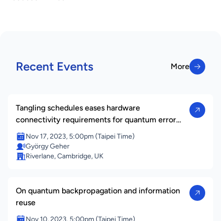
Recent Events
More
More
Tangling schedules eases hardware
connectivity requirements for quantum error
correction
Nov 17, 2023, 5:00pm (Taipei Time)
György Geher
Riverlane, Cambridge, UK
On quantum backpropagation and information
reuse
Nov 10, 2023, 5:00pm (Taipei Time)