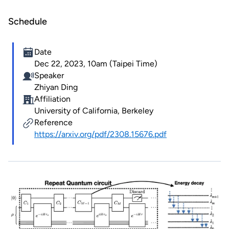
Schedule
Date
Dec 22, 2023, 10am (Taipei Time)
Speaker
Zhiyan Ding
Affiliation
University of California, Berkeley
Reference
https://arxiv.org/pdf/2308.15676.pdf