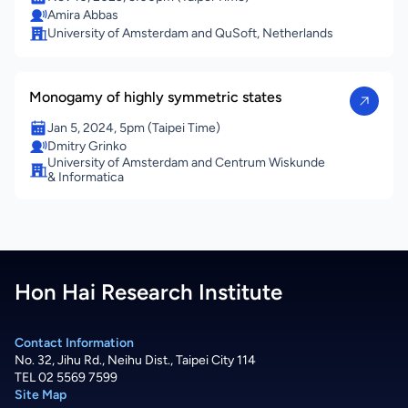
Amira Abbas
University of Amsterdam and QuSoft, Netherlands
Monogamy of highly symmetric states
Jan 5, 2024, 5pm (Taipei Time)
Dmitry Grinko
University of Amsterdam and Centrum Wiskunde
& Informatica
Hon Hai Research Institute
Contact Information
No. 32, Jihu Rd., Neihu Dist., Taipei City 114
TEL 02 5569 7599
Site Map