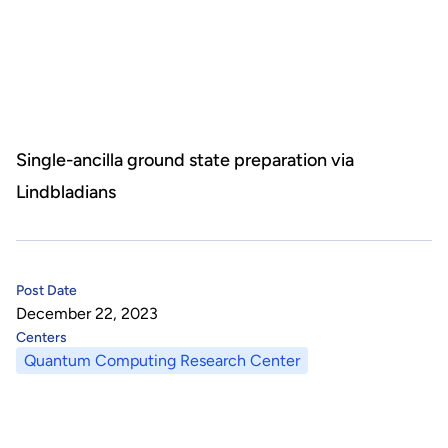
About Us
HHRI
About Hon Hai
Centers
Latest News
Artificial Intelligence Research Center
Publications
Single-ancilla ground state preparation via
Lindbladians
People
Information Security Research Center
Blog & Event
Careers
Quantum Computing Research Center
Tech Blogs
Contact Us
Post Date
Semiconductor Research Center
Events
社群媒體
December 22, 2023
Centers
Youtube
Next-generation Communications Research Center
Videos
Quantum Computing Research Center
語言
Trapped-Ion Quantum Computing Laboratory
繁