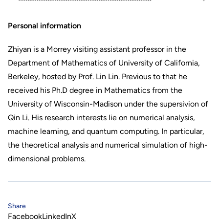
Personal information
Zhiyan is a Morrey visiting assistant professor in the
Department of Mathematics of University of California,
Berkeley, hosted by Prof. Lin Lin. Previous to that he
received his Ph.D degree in Mathematics from the
University of Wisconsin-Madison under the supersivion of
Qin Li. His research interests lie on numerical analysis,
machine learning, and quantum computing. In particular,
the theoretical analysis and numerical simulation of high-
dimensional problems.
Share
Facebook
LinkedIn
X