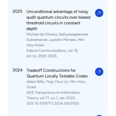
2025
Unconditional advantage of noisy
qudit quantum circuits over biased
threshold circuits in constant
depth
Michael de Oliveira, Sathyawageeswar
Subramanian, Leandro Mendes, Min-
Hsiu Hsieh
Nature Communications, vol. 16,
Art. no. 3559, 2025.
2024
Tradeoff Constructions for
Quantum Locally Testable Codes
Adam Wills, Ting-Chun Lin, Min-Hsiu
Hsieh
IEEE Transactions on Information
Theory, vol. 71, no. 1, Jan. 2025.
DOI: 10.1109/TIT.2024.3503500