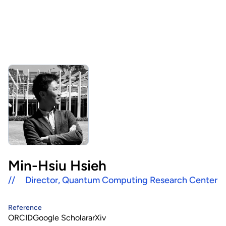
About Us
HHRI
About Hon Hai
Centers
Latest News
Artificial Intelligence Research Center
Publications
People
Information Security Research Center
Blog & Event
Careers
Quantum Computing Research Center
Tech Blogs
Contact Us
Semiconductor Research Center
Events
社群媒體
Min-Hsiu Hsieh
Youtube
//
Director, Quantum Computing Research Center
Next-generation Communications Research Center
Videos
語言
Trapped-Ion Quantum Computing Laboratory
Reference
ORCID
Google Scholar
arXiv
繁