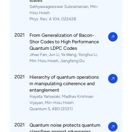
states
Sathyawageeswar Subramanian, Min-
Hsiu Hsieh
Phys. Rev. A 104, 022428
2021
From Generalization of Bacon-
Shor Codes to High Performance
Quantum LDPC Codes
Jihao Fan, Jun Li, Ya Wang, Yonghui Li,
Min-Hsiu Hsieh, Jiangfeng Du
2021
Hierarchy of quantum operations
in manipulating coherence and
entanglement
Hayata Yamasaki, Madhav Krishnan
Vijayan, Min-Hsiu Hsieh
Quantum 5, 480 (2021)
2021
Quantum noise protects quantum
classifiers against adversaries