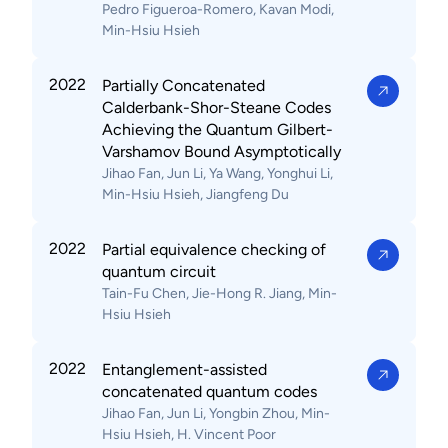
Pedro Figueroa-Romero, Kavan Modi,
Min-Hsiu Hsieh
2022
Partially Concatenated
Calderbank-Shor-Steane Codes
Achieving the Quantum Gilbert-
Varshamov Bound Asymptotically
Jihao Fan, Jun Li, Ya Wang, Yonghui Li,
Min-Hsiu Hsieh, Jiangfeng Du
2022
Partial equivalence checking of
quantum circuit
Tain-Fu Chen, Jie-Hong R. Jiang, Min-
Hsiu Hsieh
2022
Entanglement-assisted
concatenated quantum codes
Jihao Fan, Jun Li, Yongbin Zhou, Min-
Hsiu Hsieh, H. Vincent Poor