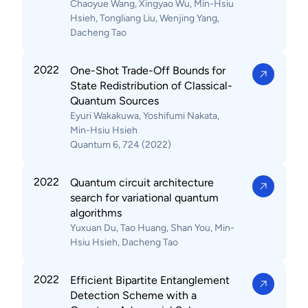
Chaoyue Wang, Xingyao Wu, Min-Hsiu
Hsieh, Tongliang Liu, Wenjing Yang,
Dacheng Tao
2022
One-Shot Trade-Off Bounds for
State Redistribution of Classical-
Quantum Sources
Eyuri Wakakuwa, Yoshifumi Nakata,
Min-Hsiu Hsieh
Quantum 6, 724 (2022)
2022
Quantum circuit architecture
search for variational quantum
algorithms
Yuxuan Du, Tao Huang, Shan You, Min-
Hsiu Hsieh, Dacheng Tao
2022
Efficient Bipartite Entanglement
Detection Scheme with a