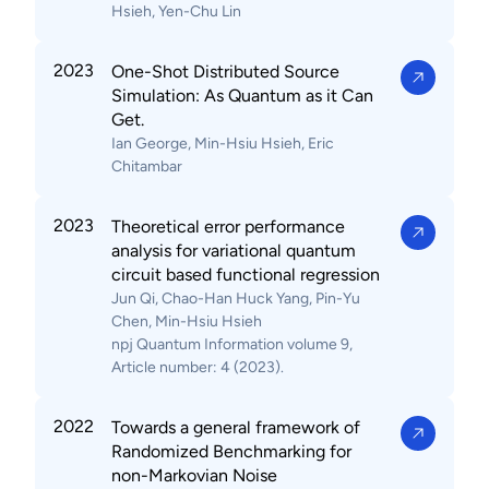
Hsieh, Yen-Chu Lin
2023
One-Shot Distributed Source
Simulation: As Quantum as it Can
Get.
Ian George, Min-Hsiu Hsieh, Eric
Chitambar
2023
Theoretical error performance
analysis for variational quantum
circuit based functional regression
Jun Qi, Chao-Han Huck Yang, Pin-Yu
Chen, Min-Hsiu Hsieh
npj Quantum Information volume 9,
Article number: 4 (2023).
2022
Towards a general framework of
Randomized Benchmarking for
non-Markovian Noise