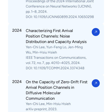
Proceedings of the 2024 International Joint
Conference on Neural Networks (IJCNN),
pp. 1–8, 2024.
DOI: 10.1109/IJCNN60899.2024.10650298
2024
Characterizing First Arrival
Position Channels: Noise
Distribution and Capacity Analysis
Yen-Chi Lee, Yun-Feng Lo, Jen-Ming
Wu, Min-Hsiu Hsieh
IEEE Transactions on Communications,
vol. 72, no. 7, pp. 4010–4025, 2024.
DOI: 10.1109/TCOMM.2024.3374348
2024
On the Capacity of Zero-Drift First
Arrival Position Channels in
Diffusive Molecular
Communication
Yen-Chi Lee, Min-Hsiu Hsieh
arXiv preprint, 2023.