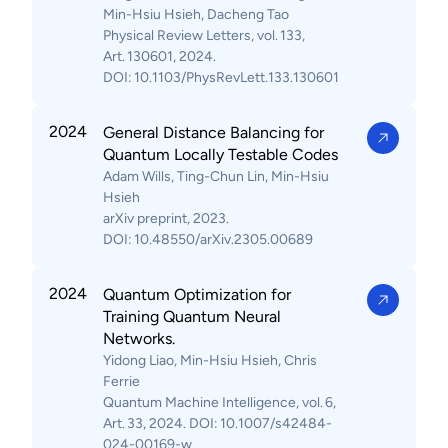
Min-Hsiu Hsieh, Dacheng Tao
Physical Review Letters, vol. 133,
Art. 130601, 2024.
DOI: 10.1103/PhysRevLett.133.130601
2024
General Distance Balancing for
Quantum Locally Testable Codes
Adam Wills, Ting-Chun Lin, Min-Hsiu
Hsieh
arXiv preprint, 2023.
DOI: 10.48550/arXiv.2305.00689
2024
Quantum Optimization for
Training Quantum Neural
Networks.
Yidong Liao, Min-Hsiu Hsieh, Chris
Ferrie
Quantum Machine Intelligence, vol. 6,
Art. 33, 2024. DOI: 10.1007/s42484-
024-00169-w