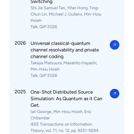
Switching
Shi Jie Samuel Tan, Yifan Hong, Ting-
Chun Lin, Michael J. Gullans, Min-Hsiu
Hsieh
Talk, QIP 2026
2026
Universal classical-quantum
channel resolvability and private
channel coding
Takaya Matsuura, Masahito Hayashi,
Min-Hsiu Hsieh
Talk, QIP 2026
2025
One-Shot Distributed Source
Simulation: As Quantum as it Can
Get.
Ian George, Min-Hsiu Hsieh, Eric
Chitambar
IEEE Transactions on Information
Theory, vol. 71, no. 12, pp. 9251-9284