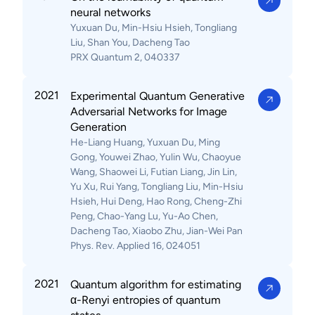
neural networks
Yuxuan Du, Min-Hsiu Hsieh, Tongliang
Liu, Shan You, Dacheng Tao
PRX Quantum 2, 040337
2021
Experimental Quantum Generative
Adversarial Networks for Image
Generation
He-Liang Huang, Yuxuan Du, Ming
Gong, Youwei Zhao, Yulin Wu, Chaoyue
Wang, Shaowei Li, Futian Liang, Jin Lin,
Yu Xu, Rui Yang, Tongliang Liu, Min-Hsiu
Hsieh, Hui Deng, Hao Rong, Cheng-Zhi
Peng, Chao-Yang Lu, Yu-Ao Chen,
Dacheng Tao, Xiaobo Zhu, Jian-Wei Pan
Phys. Rev. Applied 16, 024051
2021
Quantum algorithm for estimating
α-Renyi entropies of quantum