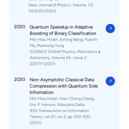
New Journal of Physics, Volume 23,
023020 (2021)
2020
Quantum Speedup in Adaptive
Boosting of Binary Classification
Min-Hsiu Hsieh, Ximing Wang, Yuechi
Ma, Manhong Yung
SCIENCE CHINA Physics, Mechanics &
Astronomy, Volume 64 , Issue 2 :
220311 (2021)
2020
Non-Asymptotic Classical Data
Compression with Quantum Side
Information
Min-Hsiu Hsieh, Hao-Chung Cheng,
Eric P. Hanson, Nilanjana Datta
IEEE Transactions on Information
Theory, vol. 67, no. 2, pp. 902-930,
(2021)