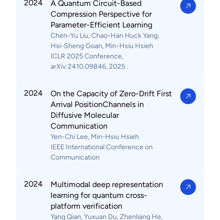
2024
A Quantum Circuit-Based
Compression Perspective for
Parameter-Efficient Learning
Chen-Yu Liu, Chao-Han Huck Yang,
Hsi-Sheng Goan, Min-Hsiu Hsieh
ICLR 2025 Conference,
arXiv:2410.09846, 2025
2024
On the Capacity of Zero-Drift First
Arrival PositionChannels in
Diffusive Molecular
Communication
Yen-Chi Lee, Min-Hsiu Hsieh
IEEE International Conference on
Communication
2024
Multimodal deep representation
learning for quantum cross-
platform verification
Yang Qian, Yuxuan Du, Zhenliang He,