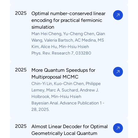
2025
Optimal number-conserved linear
encoding for practical fermionic
simulation
Man Hei Cheng, Yu-Cheng Chen, Qian
Wang, Valeria Bartsch, AC Medina, MS
Kim, Alice Hu, Min-Hsiu Hsieh
Phys. Rev. Research 7, 033280
2025
More Quantum Speedups for
Multiproposal MCMC
Chin-Yi Lin, Kuo-Chin Chen, Philippe
Lemey, Marc A. Suchard, Andrew J.
Holbrook, Min-Hsiu Hsieh
Bayesian Anal. Advance Publication 1 -
28, 2025.
2025
Almost Linear Decoder for Optimal
Geometrically Local Quantum