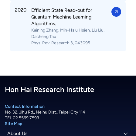
2020
Efficient State Read-out for
Quantum Machine Learning
Algorithms.
Kaining Zhang, Min-Hsiu Hsieh, Liu Liu,
Dacheng Tao
Phys. Rev. Research 3, 043095
Hon Hai Research Institute
Contact Information
No. 32, Jihu Rd., Neihu Dist., Taipei City 114
TEL 02 5569 7599
Site Map
About Us