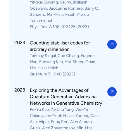
Yingkai Ouyang, Kaumudibikash
Goswami, Jacquiline Romero, Barry C.
Sanders, Min-Hsiu Hsieh, Marco
Tomamichel
Phys. Rev. A 108, 012425 (2023)
2023
Counting stabiliser codes for
arbitrary dimension
Tanmay Singal, Che Chiang, Eugene
Hsu, Eunsang Kim, Hsi-Sheng Goan,
Min-Hsiu Hsieh
Quantum 7, 1048 (2023)
2023
Exploring the Advantages of
Quantum Generative Adversarial
Networks in Generative Chemistry
Po-Yu Kao, Ya-Chu Yang, Wei-Yin
Chiang, Jen-Yueh Hsiao, Yudong Cao,
Alex Aliper, Feng Ren, Alan Aspuru-
Guzik, Alex Zhavoronkov, Min-Hsiu