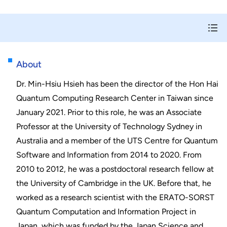
About
Dr. Min-Hsiu Hsieh has been the director of the Hon Hai
Quantum Computing Research Center in Taiwan since
January 2021. Prior to this role, he was an Associate
Professor at the University of Technology Sydney in
Australia and a member of the UTS Centre for Quantum
Software and Information from 2014 to 2020. From
2010 to 2012, he was a postdoctoral research fellow at
the University of Cambridge in the UK. Before that, he
worked as a research scientist with the ERATO-SORST
Quantum Computation and Information Project in
Japan, which was funded by the Japan Science and