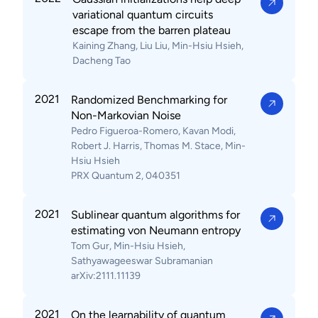
variational quantum circuits
escape from the barren plateau
Kaining Zhang, Liu Liu, Min-Hsiu Hsieh,
Dacheng Tao
2021
Randomized Benchmarking for
Non-Markovian Noise
Pedro Figueroa-Romero, Kavan Modi,
Robert J. Harris, Thomas M. Stace, Min-
Hsiu Hsieh
PRX Quantum 2, 040351
2021
Sublinear quantum algorithms for
estimating von Neumann entropy
Tom Gur, Min-Hsiu Hsieh,
Sathyawageeswar Subramanian
arXiv:2111.11139
2021
On the learnability of quantum