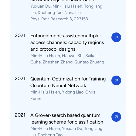
Yuxuan Du, Min-Hsiu Hsieh, Tongliang
Liu, Dacheng Tao, Nana Liu
Phys. Rev. Research 3, 023153
2021
Entanglement-assisted multiple-
access channels: capacity regions
and protocol designs
Min-Hsiu Hsieh, Haowei Shi, Saikat
Guha, Zheshen Zhang, Quntao Zhuang
2021
Quantum Optimization for Training
Quantum Neural Network
Min-Hsiu Hsieh, Yidong Liao, Chris
Ferrie
2021
A Grover-search based quantum
learning scheme for classification
Min-Hsiu Hsieh, Yuxuan Du, Tongliang
Liu, Dacheng Tao