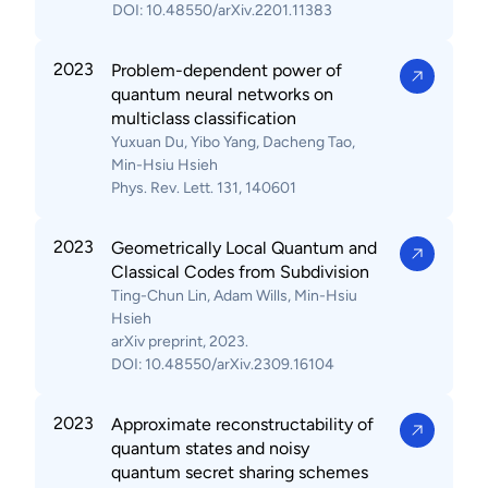
DOI: 10.48550/arXiv.2201.11383
2023
Problem-dependent power of
quantum neural networks on
multiclass classification
Yuxuan Du, Yibo Yang, Dacheng Tao,
Min-Hsiu Hsieh
Phys. Rev. Lett. 131, 140601
2023
Geometrically Local Quantum and
Classical Codes from Subdivision
Ting-Chun Lin, Adam Wills, Min-Hsiu
Hsieh
arXiv preprint, 2023.
DOI: 10.48550/arXiv.2309.16104
2023
Approximate reconstructability of
quantum states and noisy
quantum secret sharing schemes