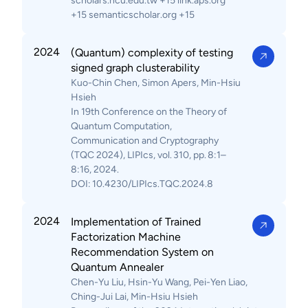
scholars.ncu.edu.tw +15 link.aps.org
+15 semanticscholar.org +15
2024
(Quantum) complexity of testing
signed graph clusterability
Kuo-Chin Chen, Simon Apers, Min-Hsiu
Hsieh
In 19th Conference on the Theory of
Quantum Computation,
Communication and Cryptography
(TQC 2024), LIPIcs, vol. 310, pp. 8:1–
8:16, 2024.
DOI: 10.4230/LIPIcs.TQC.2024.8
2024
Implementation of Trained
Factorization Machine
Recommendation System on
Quantum Annealer
Chen-Yu Liu, Hsin-Yu Wang, Pei-Yen Liao,
Ching-Jui Lai, Min-Hsiu Hsieh