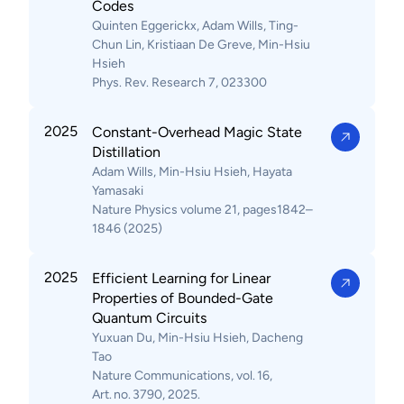
Codes
Quinten Eggerickx, Adam Wills, Ting-
Chun Lin, Kristiaan De Greve, Min-Hsiu
Hsieh
Phys. Rev. Research 7, 023300
2025
Constant-Overhead Magic State
Distillation
Adam Wills, Min-Hsiu Hsieh, Hayata
Yamasaki
Nature Physics volume 21, pages1842–
1846 (2025)
2025
Efficient Learning for Linear
Properties of Bounded-Gate
Quantum Circuits
Yuxuan Du, Min-Hsiu Hsieh, Dacheng
Tao
Nature Communications, vol. 16,
Art. no. 3790, 2025.