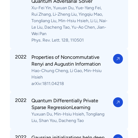
Quantum Adversarial Solver
Xu-Fei Yin, Yuxuan Du, Yue-Yang Fei,
Rui Zhang, Li-Zheng Liu, Yingqiu Mao,
Tongliang Liu, Min-Hsiu Hsieh, Li Li, Nai-
Le Liu, Dacheng Tao, Yu-Ao Chen, Jian-
Wei Pan
Phys. Rev. Lett. 128, 110501
2022
Properties of Noncommutative
Renyi and Augustin Information
Hao-Chung Cheng, Li Gao, Min-Hsiu
Hsieh
arXiv:1811.04218
2022
Quantum Differentially Private
Sparse RegressionLearning
Yuxuan Du, Min-Hsiu Hsieh, Tongliang
Liu, Shan You, Dacheng Tao
2022
Gaussian initializations help deep