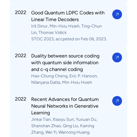
2022
Good Quantum LDPC Codes with
Linear Time Decoders
Irit Dinur, Min-Hsiu Hsieh, Ting-Chun
Lin, Thomas Vidick
STOC 2023, accpeted on Feb 06, 2023.
2022
Duality between source coding
with quantum side information
and c-q channel coding
Hao-Chung Cheng, Eric P. Hanson,
Nilanjana Datta, Min-Hsiu Hsieh
2022
Recent Advances for Quantum
Neural Networks in Generative
Learning
Jinkai Tian, Xiaoyu Sun, Yuxuan Du,
Shanshan Zhao, Qing Liu, Kaining
Zhang, Wei Yi, Wanrong Huang,