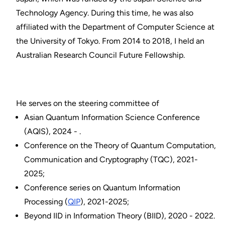
Technology Agency. During this time, he was also
affiliated with the Department of Computer Science at
the University of Tokyo. From 2014 to 2018, I held an
Australian Research Council Future Fellowship.
He serves on the steering committee of
Asian Quantum Information Science Conference
(AQIS), 2024 - .
Conference on the Theory of Quantum Computation,
Communication and Cryptography (TQC), 2021-
2025;
Conference series on Quantum Information
Processing (
QIP
), 2021-2025;
Beyond IID in Information Theory (BIID), 2020 - 2022.