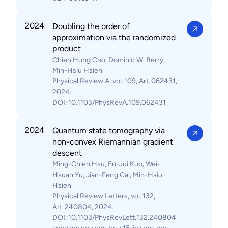
2024
Doubling the order of
approximation via the randomized
product
Chien Hung Cho, Dominic W. Berry,
Min-Hsiu Hsieh
Physical Review A, vol. 109, Art. 062431,
2024.
DOI: 10.1103/PhysRevA.109.062431
2024
Quantum state tomography via
non-convex Riemannian gradient
descent
Ming-Chien Hsu, En-Jui Kuo, Wei-
Hsuan Yu, Jian-Feng Cai, Min-Hsiu
Hsieh
Physical Review Letters, vol. 132,
Art. 240804, 2024.
DOI: 10.1103/PhysRevLett.132.240804