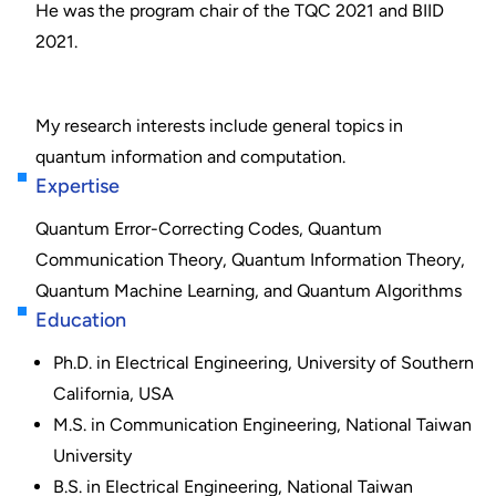
He was the program chair of the TQC 2021 and BIID
2021.
My research interests include general topics in
quantum information and computation.
Expertise
Quantum Error-Correcting Codes, Quantum
Communication Theory, Quantum Information Theory,
Quantum Machine Learning, and Quantum Algorithms
Education
Ph.D. in Electrical Engineering, University of Southern
California, USA
M.S. in Communication Engineering, National Taiwan
University
B.S. in Electrical Engineering, National Taiwan