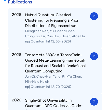
Publications
2026
Hybrid Quantum-Classical
Clustering for Preparing a Prior
Distribution of Eigenspectrum
Mengzhen Ren, Yu-Cheng Chen,
Ching-Jui Lai, Min-Hsiu Hsieh, Alice Hu
npj Quantum Inf 12, 56 (2026)
2026
TensoMeta-VQC: A TensorTrain-
Guided Meta-Learning Framework
for Robust and Scalable Varia^onal
Quantum Computing
Jun Qi, Chao-Han Yang, Pin-Yu Chen,
Min-Hsiu Hsieh
npj Quantum Inf 12, 70 (2026)
2026
Single-Shot Universality in
Quantum LDPC Codes via Code-