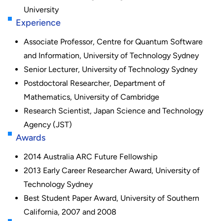
University
Experience
Associate Professor, Centre for Quantum Software
and Information, University of Technology Sydney
Senior Lecturer, University of Technology Sydney
Postdoctoral Researcher, Department of
Mathematics, University of Cambridge
Research Scientist, Japan Science and Technology
Agency (JST)
Awards
2014 Australia ARC Future Fellowship
2013 Early Career Researcher Award, University of
Technology Sydney
Best Student Paper Award, University of Southern
California, 2007 and 2008