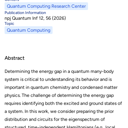
Quantum Computing Research Center
Publication Information
npj Quantum Inf 12, 56 (2026)
Topic
Quantum Computing
Abstract
Determining the energy gap in a quantum many-body
system is critical to understanding its behavior and is
important in quantum chemistry and condensed matter
physics. The challenge of determining the energy gap
requires identifying both the excited and ground states of
a system. In this work, we consider preparing the prior
distribution and circuits for the eigenspectrum of
structured, time-independent Hamiltonians (e.g., local,