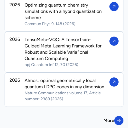
2026
Optimizing quantum chemistry
simulations with a hybrid quantization
scheme
Commun Phys 9, 148 (2026)
2026
TensoMeta-VQC: A TensorTrain-
Guided Meta-Learning Framework for
Robust and Scalable Varia^onal
Quantum Computing
npj Quantum Inf 12, 70 (2026)
2026
Almost optimal geometrically local
quantum LDPC codes in any dimension
Nature Communications volume 17, Article
number: 2389 (2026)
More
More