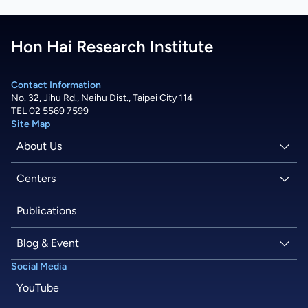
Hon Hai Research Institute
Contact Information
No. 32, Jihu Rd., Neihu Dist., Taipei City 114
TEL 02 5569 7599
Site Map
About Us
About Hon Hai
Centers
Latest News
Artificial Intelligence Research Center
Publications
People
Information Security Research Center
Blog & Event
Social Media
Careers
Quantum Computing Research Center
Tech Blogs
YouTube
Semiconductor Research Center
Events