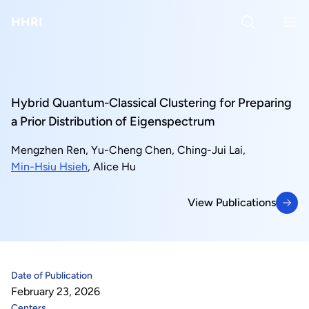
About Us
HHRI
About Hon Hai
Centers
Latest News
Artificial Intelligence Research Center
Publications
Hybrid Quantum-Classical Clustering for Preparing
a Prior Distribution of Eigenspectrum
People
Information Security Research Center
Blog & Event
Mengzhen Ren
,
Yu-Cheng Chen
,
Ching-Jui Lai
,
Min-Hsiu Hsieh
,
Alice Hu
Careers
Quantum Computing Research Center
Tech Blogs
Contact Us
View Publications
Semiconductor Research Center
Events
社群媒體
View Publications
Youtube
Next-generation Communications Research Center
Videos
Date of Publication
語言
Trapped-Ion Quantum Computing Laboratory
February 23, 2026
繁
Centers