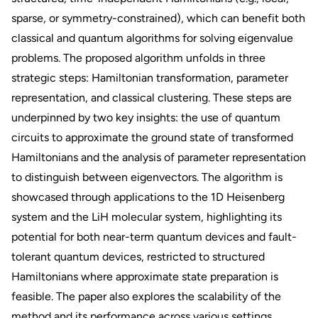
sparse, or symmetry-constrained), which can benefit both
classical and quantum algorithms for solving eigenvalue
problems. The proposed algorithm unfolds in three
strategic steps: Hamiltonian transformation, parameter
representation, and classical clustering. These steps are
underpinned by two key insights: the use of quantum
circuits to approximate the ground state of transformed
Hamiltonians and the analysis of parameter representation
to distinguish between eigenvectors. The algorithm is
showcased through applications to the 1D Heisenberg
system and the LiH molecular system, highlighting its
potential for both near-term quantum devices and fault-
tolerant quantum devices, restricted to structured
Hamiltonians where approximate state preparation is
feasible. The paper also explores the scalability of the
method and its performance across various settings,