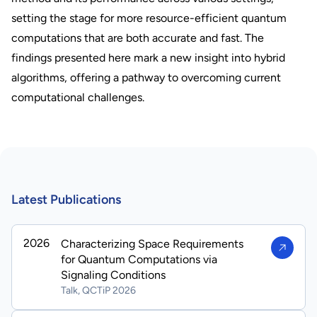
setting the stage for more resource-efficient quantum
computations that are both accurate and fast. The
findings presented here mark a new insight into hybrid
algorithms, offering a pathway to overcoming current
computational challenges.
Latest Publications
2026
Characterizing Space Requirements
for Quantum Computations via
Signaling Conditions
Talk, QCTiP 2026