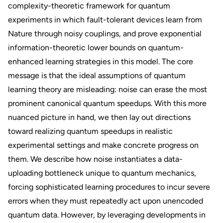
complexity-theoretic framework for quantum
experiments in which fault-tolerant devices learn from
Nature through noisy couplings, and prove exponential
information-theoretic lower bounds on quantum-
enhanced learning strategies in this model. The core
message is that the ideal assumptions of quantum
learning theory are misleading: noise can erase the most
prominent canonical quantum speedups. With this more
nuanced picture in hand, we then lay out directions
toward realizing quantum speedups in realistic
experimental settings and make concrete progress on
them. We describe how noise instantiates a data-
uploading bottleneck unique to quantum mechanics,
forcing sophisticated learning procedures to incur severe
errors when they must repeatedly act upon unencoded
quantum data. However, by leveraging developments in