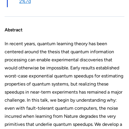
2%7d
Abstract
In recent years, quantum learning theory has been
centered around the thesis that quantum information
processing can enable experimental discoveries that
would otherwise be impossible. Early results established
worst-case exponential quantum speedups for estimating
properties of quantum systems, but realizing these
speedups in near-term experiments has remained a major
challenge. In this talk, we begin by understanding why:
even with fault-tolerant quantum computers, the noise
incurred when learning from Nature degrades the very
primitives that underlie quantum speedups. We develop a