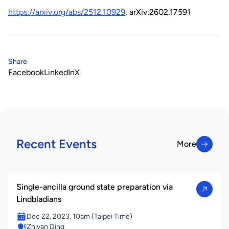
https://arxiv.org/abs/2512.10929
, arXiv:2602.17591
Share
Facebook
LinkedIn
X
Recent Events
More
More
Single-ancilla ground state preparation via
Lindbladians
Dec 22, 2023, 10am (Taipei Time)
Zhiyan Ding