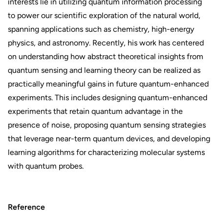
interests lie in utilizing quantum information processing
to power our scientific exploration of the natural world,
spanning applications such as chemistry, high-energy
physics, and astronomy. Recently, his work has centered
on understanding how abstract theoretical insights from
quantum sensing and learning theory can be realized as
practically meaningful gains in future quantum-enhanced
experiments. This includes designing quantum-enhanced
experiments that retain quantum advantage in the
presence of noise, proposing quantum sensing strategies
that leverage near-term quantum devices, and developing
learning algorithms for characterizing molecular systems
with quantum probes.
Reference