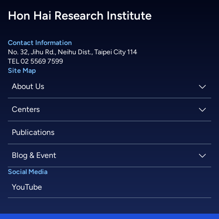
Hon Hai Research Institute
Contact Information
No. 32, Jihu Rd., Neihu Dist., Taipei City 114
TEL 02 5569 7599
Site Map
About Us
About Hon Hai
Centers
Latest News
Artificial Intelligence Research Center
Publications
People
Information Security Research Center
Blog & Event
Social Media
Careers
Quantum Computing Research Center
Tech Blogs
YouTube
Semiconductor Research Center
Events