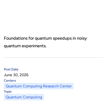
About Us
HHRI
About Hon Hai
Centers
Latest News
Artificial Intelligence Research Center
Publications
Foundations for quantum speedups in noisy
quantum experiments.
People
Information Security Research Center
Blog & Event
Careers
Quantum Computing Research Center
Tech Blogs
Contact Us
Post Date
Semiconductor Research Center
Events
社群媒體
June 30, 2026
Centers
Youtube
Next-generation Communications Research Center
Videos
Quantum Computing Research Center
Topic
語言
Quantum Computing
Trapped-Ion Quantum Computing Laboratory
繁