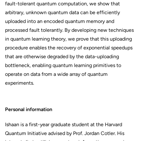
fault-tolerant quantum computation, we show that
arbitrary, unknown quantum data can be efficiently
uploaded into an encoded quantum memory and
processed fault tolerantly. By developing new techniques
in quantum learning theory, we prove that this uploading
procedure enables the recovery of exponential speedups
that are otherwise degraded by the data-uploading
bottleneck, enabling quantum learning primitives to
operate on data from a wide array of quantum
experiments.
Personal information
Ishaan is a first-year graduate student at the Harvard
Quantum Initiative advised by Prof. Jordan Cotler. His