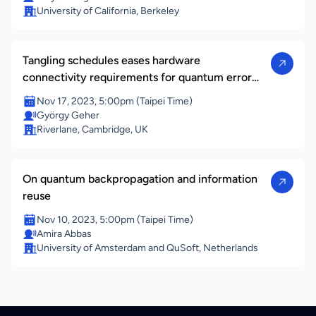
University of California, Berkeley
Tangling schedules eases hardware
connectivity requirements for quantum error
correction
Nov 17, 2023, 5:00pm (Taipei Time)
György Geher
Riverlane, Cambridge, UK
On quantum backpropagation and information
reuse
Nov 10, 2023, 5:00pm (Taipei Time)
Amira Abbas
University of Amsterdam and QuSoft, Netherlands