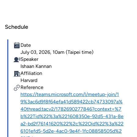
Schedule
Date
July 03, 2026, 10am (Taipei time)
Speaker
Ishaan Kannan
Affiliation
Harvard
Reference
https://teams.microsoft.com/l/meetup-join/1
9%3ac6d9f8f64efa41d589422cb74733097a%
40thread.tacv2/1782690277846?context=%7
b%22Tid%22%3a%221608350e-92d5-431a-8e
a2-bd2f76141620%22%2c%22Oid%22%3a%22
6101efd5-5d2e-4ac0-9e4f-1fc08858505d%2